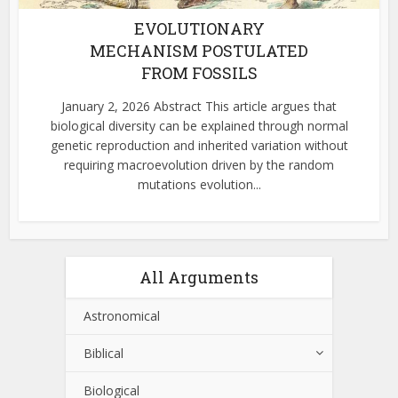
EVOLUTIONARY
MECHANISM POSTULATED
FROM FOSSILS
January 2, 2026 Abstract This article argues that
biological diversity can be explained through normal
genetic reproduction and inherited variation without
requiring macroevolution driven by the random
mutations evolution...
All Arguments
Astronomical
Biblical
Biological