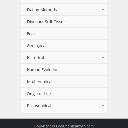
Dating Methods
Dinosaur Soft Tissue
Fossils
Geological
Historical
Human Evolution
Mathematical
Origin of Life
Philosophical
Copyright © Evolutionisamyth.com