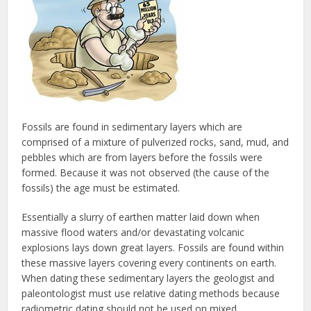
Fossils are found in sedimentary layers which are
comprised of a mixture of pulverized rocks, sand, mud, and
pebbles which are from layers before the fossils were
formed. Because it was not observed (the cause of the
fossils) the age must be estimated.
Essentially a slurry of earthen matter laid down when
massive flood waters and/or devastating volcanic
explosions lays down great layers. Fossils are found within
these massive layers covering every continents on earth.
When dating these sedimentary layers the geologist and
paleontologist must use relative dating methods because
radiometric dating should not be used on mixed