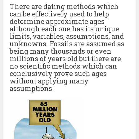
There are dating methods which
can be effectively used to help
determine approximate ages
although each one has its unique
limits, variables, assumptions, and
unknowns. Fossils are assumed as
being many thousands or even
millions of years old but there are
no scientific methods which can
conclusively prove such ages
without applying many
assumptions.