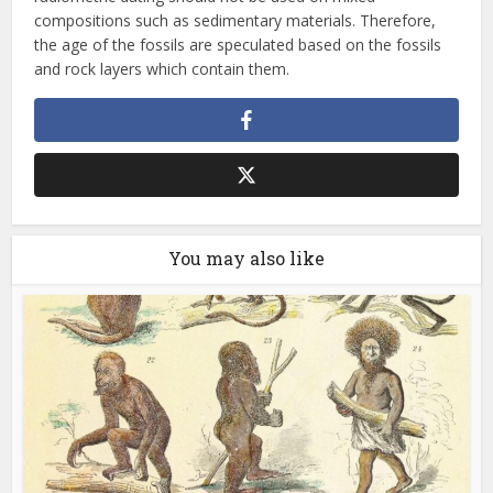
compositions such as sedimentary materials. Therefore,
the age of the fossils are speculated based on the fossils
and rock layers which contain them.
You may also like