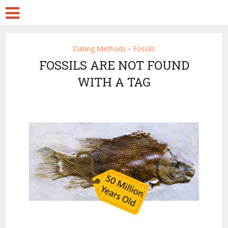
Dating Methods
Fossils
•
FOSSILS ARE NOT FOUND
WITH A TAG