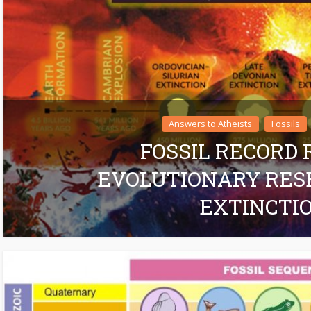
Answers to Atheists
Fossils
FOSSIL RECORD
EVOLUTIONARY RES
EXTINCTI