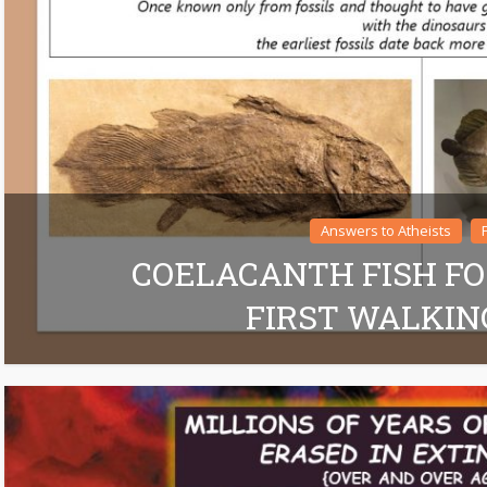
Answers to Atheists
COELACANTH FISH FO
FIRST WALKIN