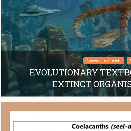
Answers to Atheists
EVOLUTIONARY TEXTB
EXTINCT ORGANI