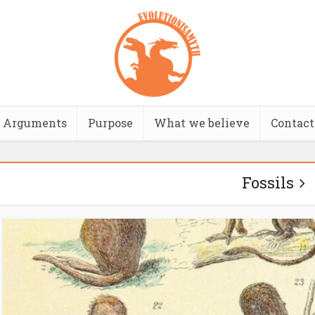
Arguments
Purpose
What we believe
Contact
Fossils