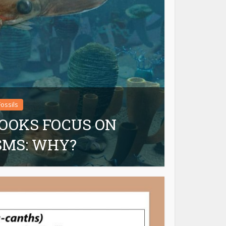
Fossils
OOKS FOCUS ON
SMS: WHY?