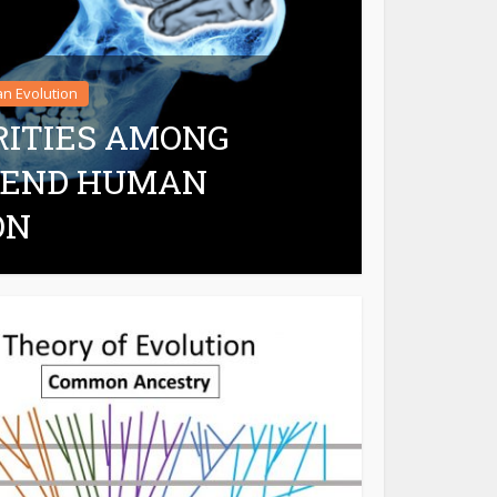
n Evolution
RITIES AMONG
EFEND HUMAN
ON