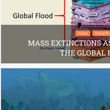
Fossils
Global Fl
MASS EXTINCTIONS A
THE GLOBAL 