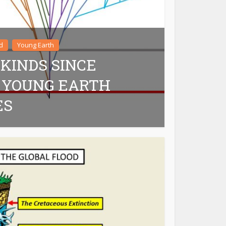
d
Young Earth
 KINDS SINCE
 YOUNG EARTH
ES