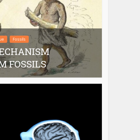
ue
Fossils
MECHANISM
M FOSSILS