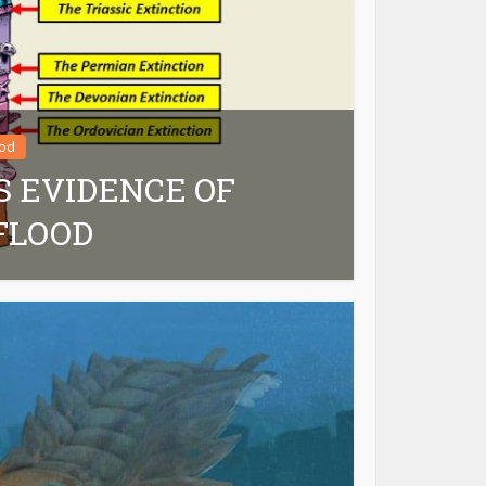
ood
S EVIDENCE OF
FLOOD