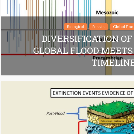
Biological
Fossils
Global Floo
DIVERSIFICATION OF
GLOBAL FLOOD MEETS
TIMELIN