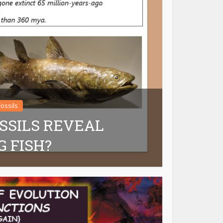
Fossils
SSILS REVEAL
G FISH?