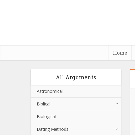
Home
All Arguments
Astronomical
Biblical
Biological
Dating Methods