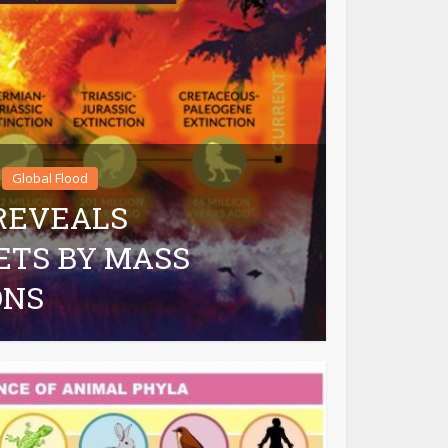
Global Flood
 REVEALS
ETS BY MASS
ONS