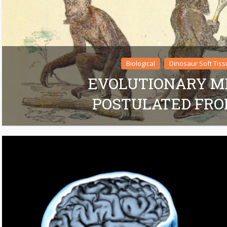
Biological
Dinosaur Soft Tiss
EVOLUTIONARY 
POSTULATED FRO