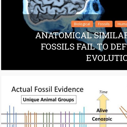
Biological
Fossils
Huma
ANATOMICAL SIMILA
FOSSILS FAIL TO D
EVOLUTI