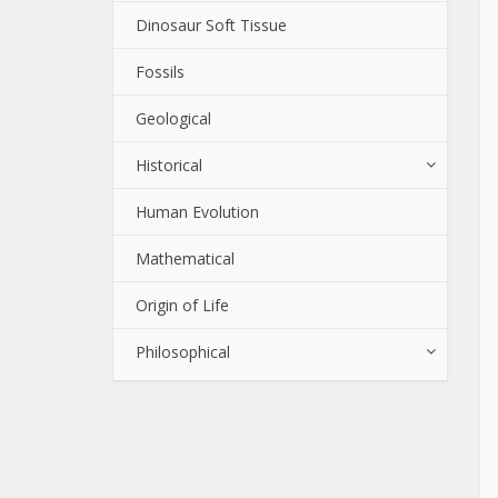
Dinosaur Soft Tissue
Fossils
Geological
Historical
Human Evolution
Mathematical
Origin of Life
Philosophical