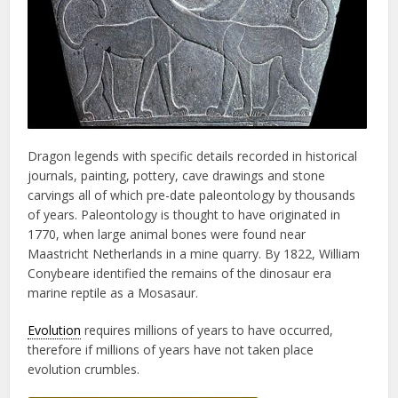
Dragon legends with specific details recorded in historical
journals, painting, pottery, cave drawings and stone
carvings all of which pre-date paleontology by thousands
of years. Paleontology is thought to have originated in
1770, when large animal bones were found near
Maastricht Netherlands in a mine quarry. By 1822, William
Conybeare identified the remains of the dinosaur era
marine reptile as a Mosasaur.
Evolution
requires millions of years to have occurred,
therefore if millions of years have not taken place
evolution crumbles.