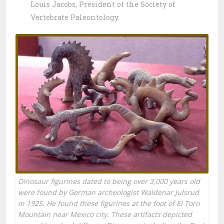
Louis Jacobs, President of the Society of
Vertebrate Paleontology.
Dinosaur figurines dated to being over 3,000 years old
were found by German archeologist Waldenar Julsrud
in 1925. He found these figurines at the foot of El Toro
Mountain near Mexico city. These artifacts depicted