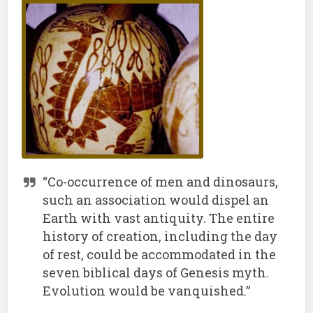
“Co-occurrence of men and dinosaurs,
such an association would dispel an
Earth with vast antiquity. The entire
history of creation, including the day
of rest, could be accommodated in the
seven biblical days of Genesis myth.
Evolution would be vanquished.”