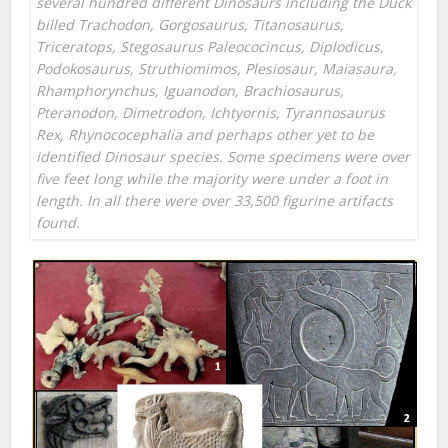
several hundred different Dinosaurs including the Duck
billed Trachodon, Gorgosaurus, Titanosaurus,
Triceratops, Stegosaurus Paleococincus, Diplodicus,
Podokosaurus, Struthiomimos, Plesiosaur, Maiasaura,
Rhamphorynchus, Iguanodon, Brachiosaurus,
Pteranodon, Dimetrodon, Ichtyornis, Tyrannosaurus
Rex, Rhynococephalia and perhaps other yet to be
identified Dinosaur species. Some specimens were over
five feet long while the majority were under a foot in
length. In all there were over 33,500 figurine artifacts
found.