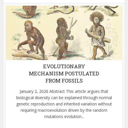
EVOLUTIONARY
MECHANISM POSTULATED
FROM FOSSILS
January 2, 2026 Abstract This article argues that
biological diversity can be explained through normal
genetic reproduction and inherited variation without
requiring macroevolution driven by the random
mutations evolution...