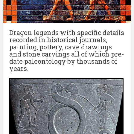
Dragon legends with specific details
recorded in historical journals,
painting, pottery, cave drawings
and stone carvings all of which pre-
date paleontology by thousands of
years.