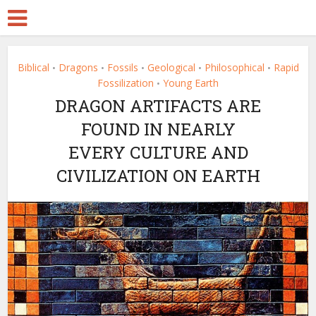
Biblical
Dragons
Fossils
Geological
Philosophical
Rapid
•
•
•
•
•
Fossilization
Young Earth
•
DRAGON ARTIFACTS ARE
FOUND IN NEARLY
EVERY CULTURE AND
CIVILIZATION ON EARTH