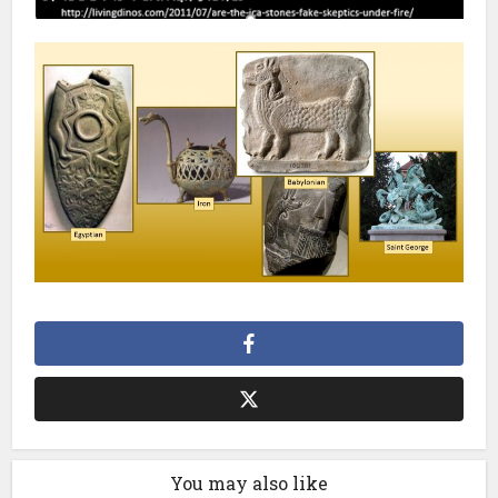
You may also like