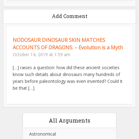
Add Comment
NODOSAUR DINOSAUR SKIN MATCHES
ACCOUNTS OF DRAGONS. – Evolution is a Myth
October 14, 2019 at 1:59 am
[…] raises a question: how did these ancient societies
know such details about dinosaurs many hundreds of
years before paleontology was even invented? Could it
be that […]
All Arguments
Astronomical