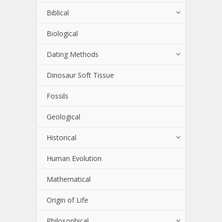
Biblical
Biological
Dating Methods
Dinosaur Soft Tissue
Fossils
Geological
Historical
Human Evolution
Mathematical
Origin of Life
Philosophical