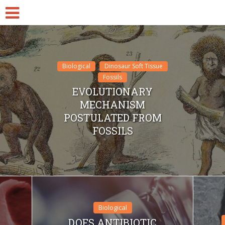
Biological
Dinosaur Soft Tissue
Fossils
EVOLUTIONARY
MECHANISM
POSTULATED FROM
FOSSILS
Biological
DOES ANTIBIOTIC