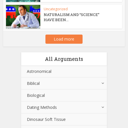
Uncategorized
NATURALISM AND “SCIENCE”
HAVE BEEN...
Load more
All Arguments
Astronomical
Biblical
Biological
Dating Methods
Dinosaur Soft Tissue