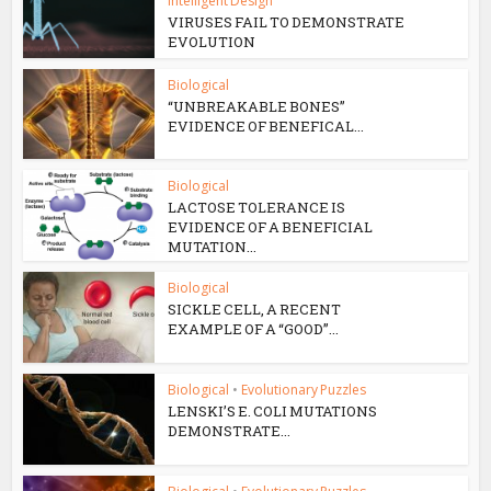
Intelligent Design
VIRUSES FAIL TO DEMONSTRATE
EVOLUTION
Biological
“UNBREAKABLE BONES”
EVIDENCE OF BENEFICAL...
Biological
LACTOSE TOLERANCE IS
EVIDENCE OF A BENEFICIAL
MUTATION...
Biological
SICKLE CELL, A RECENT
EXAMPLE OF A “GOOD”...
Biological
•
Evolutionary Puzzles
LENSKI’S E. COLI MUTATIONS
DEMONSTRATE...