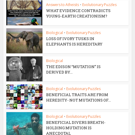
Answers to Atheists
•
Evolutionary Puzzles
WHAT EVIDENCE CONTRADICTS
YOUNG-EARTH CREATIONISM?
Biological
•
Evolutionary Puzzles
LOSS OF IVORY TUSKS IN
ELEPHANTS IS HEREDITARY
Biological
THE EDISON “MUTATION” IS
DERIVED BY...
Biological
•
Evolutionary Puzzles
BENEFICIAL TRAITS ARE FROM
HEREDITY- NOT MUTATIONS OF...
Biological
•
Evolutionary Puzzles
BENEFICIAL DIVERS BREATH-
HOLDING MUTATION IS
ANECDOTAL