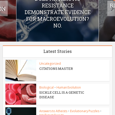
RESISTANCE
B
ON
DEMONSTRATE EVIDENCE
FOR MACROEVOLUTION?
NO.
Latest Stories
Uncategorized
CITATIONS MASTER
Biological
•
Human Evolution
SICKLE CELL IS A GENETIC
DISEASE
Answers to Atheists
•
Evolutionary Puzzles
•