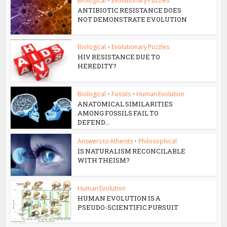
Biological
•
Evolutionary Puzzles
ANTIBIOTIC RESISTANCE DOES
NOT DEMONSTRATE EVOLUTION
Biological
•
Evolutionary Puzzles
HIV RESISTANCE DUE TO
HEREDITY?
Biological
•
Fossils
•
Human Evolution
ANATOMICAL SIMILARITIES
AMONG FOSSILS FAIL TO
DEFEND...
Answers to Atheists
•
Philosophical
IS NATURALISM RECONCILABLE
WITH THEISM?
Human Evolution
HUMAN EVOLUTION IS A
PSEUDO-SCIENTIFIC PURSUIT