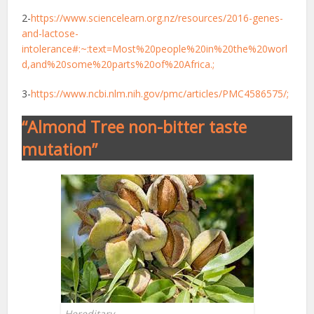
2-
https://www.sciencelearn.org.nz/resources/2016-genes-
and-lactose-
intolerance#:~:text=Most%20people%20in%20the%20worl
d,and%20some%20parts%20of%20Africa.;
3-
https://www.ncbi.nlm.nih.gov/pmc/articles/PMC4586575/;
“Almond Tree non-bitter taste
mutation”
Hereditary