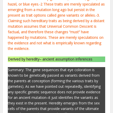
hazel, or blue eyes.-2 These traits are merely speculated as
emerging from a mutation long ago but persist in the
present as trait options called gene variants or alleles.-3.
Claiming such hereditary traits as being derived by a distant
mutation assumes that Universal Common Descent is
factual, and therefore these changes “must” have
happened by mutations. These are merely speculations on
the evidence and not what is empirically known regarding
the evidence.
Derived by heredity– ancient assumption inferences
Summary: The gene sequences that eye coloration is
known to be genetically passed as variants derived from
the parents at conception (forming the various traits by
gametes). As we have pointed out repeatedly, identifying
any specific genetic sequence does not provide evidence
for an ancient mutation–it just identifies the variants as
they exist in the present. Heredity emerges from the sex
cells of the parents that provide variants of the ultimate