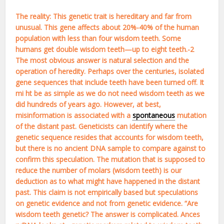
The reality: This genetic trait is hereditary and far from
unusual. This gene affects about 20%-40% of the human
population with less than four wisdom teeth. Some
humans get double wisdom teeth—up to eight teeth.-2
The most obvious answer is natural selection and the
operation of heredity. Perhaps over the centuries, isolated
gene sequences that include teeth have been turned off. It
mi ht be as simple as we do not need wisdom teeth as we
did hundreds of years ago. However, at best,
misinformation is associated with a
spontaneous
mutation
of the distant past. Geneticists can identify where the
genetic sequence resides that accounts for wisdom teeth,
but there is no ancient DNA sample to compare against to
confirm this speculation. The mutation that is supposed to
reduce the number of molars (wisdom teeth) is our
deduction as to what might have happened in the distant
past. This claim is not empirically based but speculations
on genetic evidence and not from genetic evidence. “Are
wisdom teeth genetic? The answer is complicated. Ances