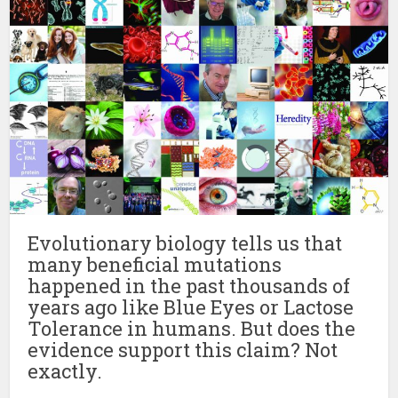
Evolutionary biology tells us that
many beneficial mutations
happened in the past thousands of
years ago like Blue Eyes or Lactose
Tolerance in humans. But does the
evidence support this claim? Not
exactly.