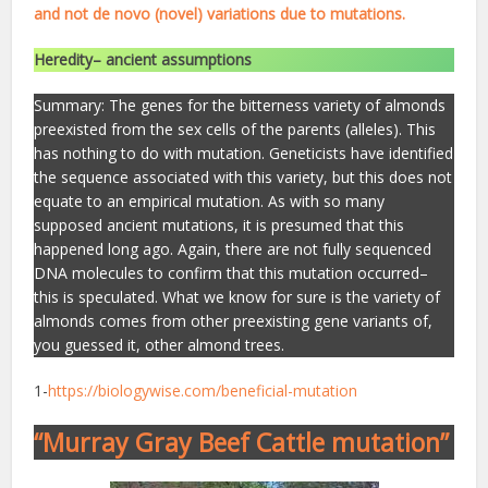
and not de novo (novel) variations due to mutations.
Heredity– ancient assumptions
Summary: The genes for the bitterness variety of almonds
preexisted from the sex cells of the parents (alleles). This
has nothing to do with mutation. Geneticists have identified
the sequence associated with this variety, but this does not
equate to an empirical mutation. As with so many
supposed ancient mutations, it is presumed that this
happened long ago. Again, there are not fully sequenced
DNA molecules to confirm that this mutation occurred–
this is speculated. What we know for sure is the variety of
almonds comes from other preexisting gene variants of,
you guessed it, other almond trees.
1-
https://biologywise.com/beneficial-mutation
“Murray Gray Beef Cattle mutation”