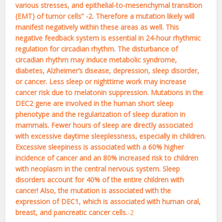
various stresses, and epithelial-to-mesenchymal transition
(EMT) of tumor cells” -2. Therefore a mutation likely will
manifest negatively within these areas as well. This
negative feedback system is essential in 24-hour rhythmic
regulation for circadian rhythm. The disturbance of
circadian rhythm may induce metabolic syndrome,
diabetes, Alzheimer’s disease, depression, sleep disorder,
or cancer. Less sleep or nighttime work may increase
cancer risk due to melatonin suppression. Mutations in the
DEC2 gene are involved in the human short sleep
phenotype and the regularization of sleep duration in
mammals. Fewer hours of sleep are directly associated
with excessive daytime sleeplessness, especially in children.
Excessive sleepiness is associated with a 60% higher
incidence of cancer and an 80% increased risk to children
with neoplasm in the central nervous system. Sleep
disorders account for 40% of the entire children with
cancer! Also, the mutation is associated with the
expression of DEC1, which is associated with human oral,
breast, and pancreatic cancer cells.
-2