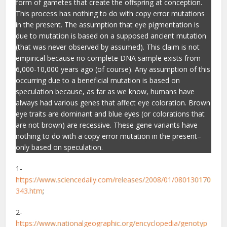
form of gametes that create the offspring at conception.
This process has nothing to do with copy error mutations
in the present. The assumption that eye pigmentation is
due to mutation is based on a supposed ancient mutation
(that was never observed by assumed). This claim is not
empirical because no complete DNA sample exists from
6,000-10,000 years ago (of course). Any assumption of this
occurring due to a beneficial mutation is based on
speculation because, as far as we know, humans have
always had various genes that affect eye coloration. Brown
eye traits are dominant and blue eyes (or colorations that
are not brown) are recessive. These gene variants have
nothing to do with a copy error mutation in the present–
only based on speculation.
1-
https://www.sciencedaily.com/releases/2008/01/080130170
343.htm
;
2-
https://www.nationalgeographic.org/encyclopedia/genotyp