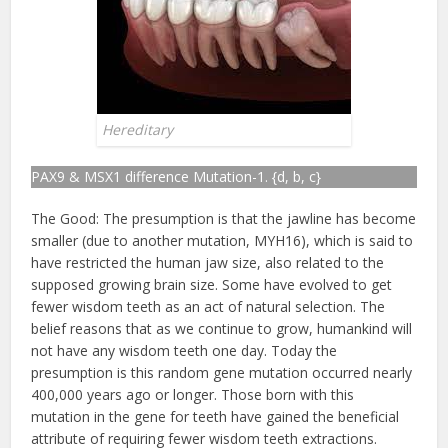
Hereditary
PAX9 & MSX1 difference Mutation-1. {d, b, c}
The Good: The presumption is that the jawline has become
smaller (due to another mutation, MYH16), which is said to
have restricted the human jaw size, also related to the
supposed growing brain size. Some have evolved to get
fewer wisdom teeth as an act of natural selection. The
belief reasons that as we continue to grow, humankind will
not have any wisdom teeth one day. Today the
presumption is this random gene mutation occurred nearly
400,000 years ago or longer. Those born with this
mutation in the gene for teeth have gained the beneficial
attribute of requiring fewer wisdom teeth extractions.