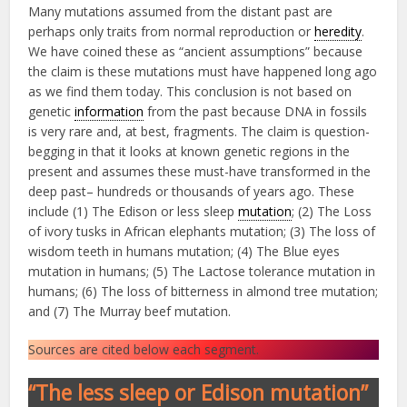
Many mutations assumed from the distant past are
perhaps only traits from normal reproduction or
heredity
.
We have coined these as “ancient assumptions” because
the claim is these mutations must have happened long ago
as we find them today. This conclusion is not based on
genetic
information
from the past because DNA in fossils
is very rare and, at best, fragments. The claim is question-
begging in that it looks at known genetic regions in the
present and assumes these must-have transformed in the
deep past– hundreds or thousands of years ago. These
include (1) The Edison or less sleep
mutation
; (2) The Loss
of ivory tusks in African elephants mutation; (3) The loss of
wisdom teeth in humans mutation; (4) The Blue eyes
mutation in humans; (5) The Lactose tolerance mutation in
humans; (6) The loss of bitterness in almond tree mutation;
and (7) The Murray beef mutation.
Sources are cited below each segment.
“The less sleep or Edison mutation”