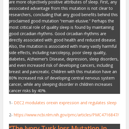
are more objectively positive attributes of sleep. First, any
associated advantage from this mutation is not clear to
researchers, concluding that any good benefits behind this
proclaimed good mutation “remain elusive.” Perhaps the
most critical role of quality sleep is found by maintaining
good circadian rhythms. Good circadian rhythms are
directly associated with good health and reduced disease.
Also, the mutation is associated with many vastly harmful
side effects, including narcolepsy, poor sleep quality,
diabetes, Alzheimer’s Disease, depression, sleep disorders,
and even increased risk of developing cancers, including
breast and pancreatic. Children with this mutation have an
80% increased risk of developing central nervous system
cancer, while any sleeping disorder in children increases
cancer risks by 40%.
1-
DEC2 modulates orexin expression and regulates sleep
2-
https://www.ncbi.nlm.nih.gov/pmc/articles/PMC4716847/
“The Ivory Tusk loss Mutation in