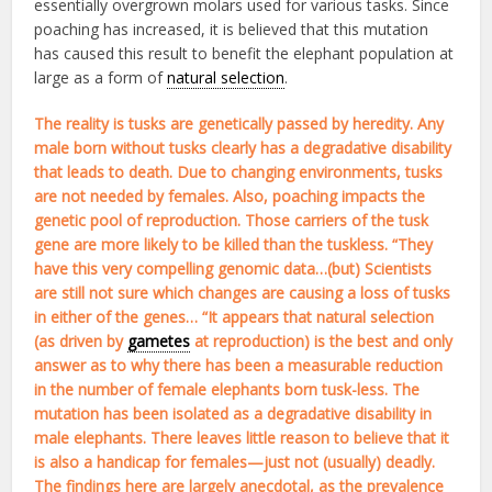
essentially overgrown molars used for various tasks. Since
poaching has increased, it is believed that this mutation
has caused this result to benefit the elephant population at
large as a form of
natural selection
.
The reality is tusks are genetically passed by heredity. Any
male born without tusks clearly has a degradative disability
that leads to death. Due to changing environments, tusks
are not needed by females. Also, poaching impacts the
genetic pool of reproduction. Those carriers of the tusk
gene are more likely to be killed than the tuskless. “They
have this very compelling genomic data…(but) Scientists
are still not sure which changes are causing a loss of tusks
in either of the genes… “It appears that natural selection
(as driven by
gametes
at reproduction) is the best and only
answer as to why there has been a measurable reduction
in the number of female elephants born tusk-less. The
mutation has been isolated as a degradative disability in
male elephants. There leaves little reason to believe that it
is also a handicap for females—just not (usually) deadly.
The findings here are largely anecdotal, as the prevalence