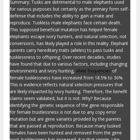
Summary: Tusks are detrimental to male elephants used
for various purposes but certainly as the primary form self-
defense that includes the ability to gain a mate and
reproduce. Tuskless male elephants face certain death.
This supposed beneficial mutation has helped female
elephants escape ivory hunters, and natural selection, not
conversions, has likely played a role in this reality. Elephant
parents carry hereditary traits (alleles) to pass tusks and
tusklessness to offspring. Over recent decades, studies
have found that due to various factors, including changing
environments and ivory hunting,
allele frequencies
of
female tusklessness have increased from 18.5% to 30%.
This is evidence reflects natural selection pressures that
are likely impacted by ivory hunting. Therefore, the benefit
claims seem validated, but it is not. Why? Because
identifying the genetic sequence of the gene responsible
for female trustlessness is not due to any copy error
mutation but are gene variants provided by the parents
that are passed at reproduction. Because many tusked
females have been hunted and removed from the gene
pool, tusklessness has increased. It is that simple. Like