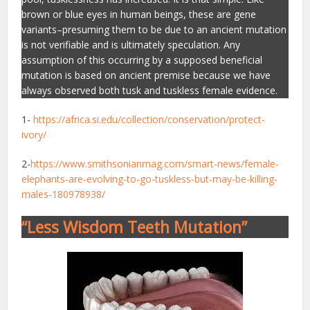
brown or blue eyes in human beings, these are gene
variants–presuming them to be due to an ancient mutation
is not verifiable and is ultimately speculation. Any
assumption of this occurring by a supposed beneficial
mutation is based on ancient premise because we have
always observed both tusk and tuskless female evidence.
1-
https://africa.si.edu/collection/conservation/protect-
ivory/
2-
https://www.smithsonianmag.com/smart-news/female-
elephants-are-evolving-to-go-tuskless-but-may-be-killing-
males-180978938/
“Less Wisdom Teeth Mutation”