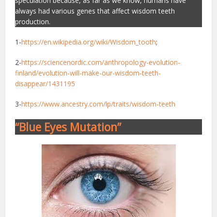
speculation because, as far as we know, humans have
always had various genes that affect wisdom teeth
production.
1-
https://en.wikipedia.org/wiki/Wisdom_tooth
;
2-
https://sciencenordic.com/anthropology-evolution-
finland/evolution-will-make-our-wisdom-teeth-
disappear/1431195
3-
https://www.ancestry.com/lp/traits/wisdom-teeth
“Blue Eyes Mutation”