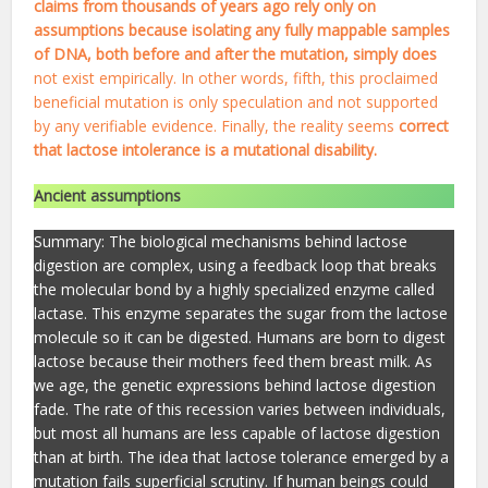
claims from thousands of years ago rely only on
assumptions because isolating any fully mappable samples
of DNA, both before and after the mutation, simply does
not exist empirically. In other words, fifth, this proclaimed
beneficial mutation is only speculation and not supported
by any verifiable evidence. Finally, the reality seems
correct
that lactose intolerance is a mutational disability.
Ancient assumptions
Summary: The biological mechanisms behind lactose
digestion are complex, using a feedback loop that breaks
the molecular bond by a highly specialized enzyme called
lactase. This enzyme separates the sugar from the lactose
molecule so it can be digested. Humans are born to digest
lactose because their mothers feed them breast milk. As
we age, the genetic expressions behind lactose digestion
fade. The rate of this recession varies between individuals,
but most all humans are less capable of lactose digestion
than at birth. The idea that lactose tolerance emerged by a
mutation fails superficial scrutiny. If human beings could