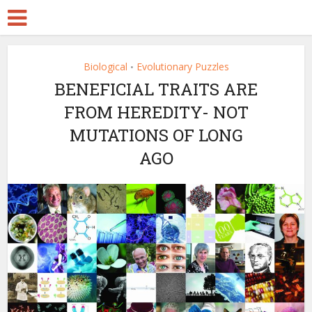
Biological
Evolutionary Puzzles
•
BENEFICIAL TRAITS ARE
FROM HEREDITY- NOT
MUTATIONS OF LONG
AGO