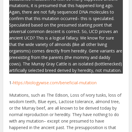
mutations, it is presumed that this happened long ago.
Again, there are not fully sequenced DNA molecules to
confirm that this mutation occurred– this is speculated.
Speculated based on the presumed starting point that
universal common descent is correct. So, UCD proves an
ancient UCD? This is a logical fallacy. We know for sure
that the wide variety of almonds (like all other living
organisms) comes directly from heredity. Gene variants are
preexisting from the parents (the mommy and daddy
cows). The Murray Gray Cattle is an isolated (bottlenecked)
artificially selected breed derived by heredity, not mutation.
1-
https://biologywise.com/beneficial-mutation
Mutations, such as The Edison, Loss of ivory tusks, loss of
wisdom teeth, Blue eyes, Lactose tolerance, almond tree,
or the Murray beef, are all known to be derived today by
normal reproduction or heredity. They have nothing to do
with any mutation– except one presumed to have
happened in the ancient past. The presupposition is that