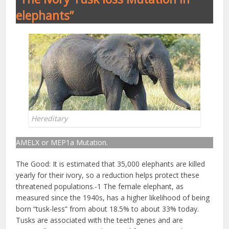
elephants”
Hereditary
AMELX or MEP1a Mutation.
The Good: It is estimated that 35,000 elephants are killed
yearly for their ivory, so a reduction helps protect these
threatened populations.-1 The female elephant, as
measured since the 1940s, has a higher likelihood of being
born “tusk-less” from about 18.5% to about 33% today.
Tusks are associated with the teeth genes and are