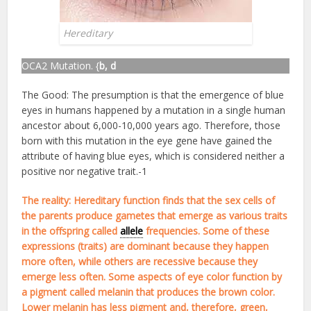
Hereditary
OCA2 Mutation. {
b, d
The Good: The presumption is that the emergence of blue
eyes in humans happened by a mutation in a single human
ancestor about 6,000-10,000 years ago. Therefore, those
born with this mutation in the eye gene have gained the
attribute of having blue eyes, which is considered neither a
positive nor negative trait.-1
The reality: Hereditary function finds that the sex cells of
the parents produce gametes that emerge as various traits
in the offspring called
allele
frequencies. Some of these
expressions (traits) are dominant because they happen
more often, while others are recessive because they
emerge less often. Some aspects of eye color function by
a pigment called melanin that produces the brown color.
Lower melanin has less pigment and, therefore, green,