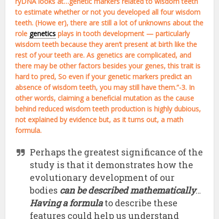
ryDNA looks at…genetic markers related to wisdom teeth
to estimate whether or not you developed all four wisdom
teeth. (Howe er), there are still a lot of unknowns about the
role
genetics
plays in tooth development — particularly
wisdom teeth because they aren’t present at birth like the
rest of your teeth are. As genetics are complicated, and
there may be other factors besides your genes, this trait is
hard to pred, So even if your genetic markers predict an
absence of wisdom teeth, you may still have them.”-3. In
other words, claiming a beneficial mutation as the cause
behind reduced wisdom teeth production is highly dubious,
not explained by evidence but, as it turns out, a math
formula.
Perhaps the greatest significance of the
study is that it demonstrates how the
evolutionary development of our
bodies
can be described mathematically
…
Having a formula
to describe these
features could help us understand