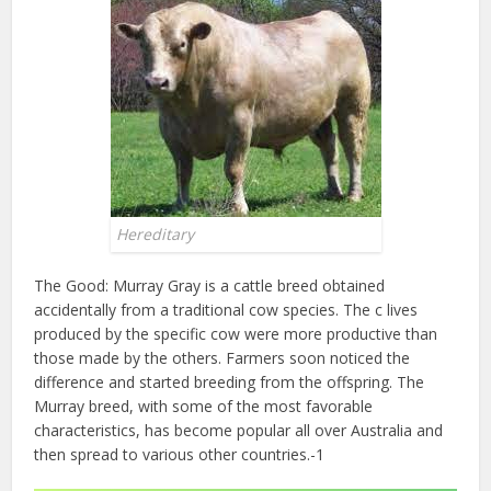
Hereditary
The Good: Murray Gray is a cattle breed obtained
accidentally from a traditional cow species. The c lives
produced by the specific cow were more productive than
those made by the others. Farmers soon noticed the
difference and started breeding from the offspring. The
Murray breed, with some of the most favorable
characteristics, has become popular all over Australia and
then spread to various other countries.-1