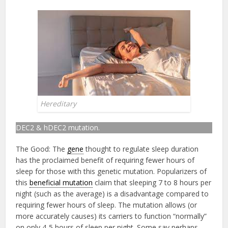
Hereditary
DEC2 & hDEC2 mutation.
The Good: The
gene
thought to regulate sleep duration
has the proclaimed benefit of requiring fewer hours of
sleep for those with this genetic mutation. Popularizers of
this
beneficial mutation
claim that sleeping 7 to 8 hours per
night (such as the average) is a disadvantage compared to
requiring fewer hours of sleep. The mutation allows (or
more accurately causes) its carriers to function “normally”
on only 4-5 hours of sleep per night. Some say perhaps