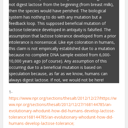
not digest lactose from the beginning (from breast milk),
then the species would have perished. The biological
system has nothing to do with any mutation but a
feedback loop. This supposed beneficial mutation of
lactose tolerance developed in antiquity is falsified. The
assumption that lactose tolerance developed from a prior
intolerance is nonsensical. Like eye coloration in humans,
this claim is not empirically established due to a mutation
because no complete DNA sample existed from 6,000-
10,000 years ago (of course). Any assumption of this
occurring due to a beneficial mutation is based on
speculation because, as far as we know, humans can
always digest lactose. If not, we would not be here!
1-
https://www.npr.org/sections/thesalt/2012/12/27/https://w
ww.npr.org/sections/thesalt/2012/12/27/168144785/an-
evolutionary-whodunit-how-did-humans-develop-lactose-
tolerance168144785/an-evolutionary-whodunit-how-did-
humans-develop-lactose-tolerance;