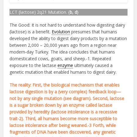
LCT (lactose) 2q21 Mutation. {
b, d
}
The Good: It is not hard to understand how digesting dairy
(lactose) is a benefit.
Evolution
presumes that humans
developed the ability to digest dairy products by a mutation
between 2,000 – 20,000 years ago from a region near
modern-day Turkey. The idea concludes that humans
domesticated cows, goats, and sheep.-1. Repeated
exposure to the lactase
enzyme
ultimately caused a
genetic mutation that enabled humans to digest dairy.
The reality: First, the biological mechanism that enables
lactose digestion is by a (very complex) feedback loop—
not by any single mutation (see diagram). Second, lactose
is a sugar broken down by an enzyme called lactase
provided by heredity (lactose intolerance is a recessive
trait-2). Third, all humans become more susceptible to
lactose intolerance after being weaned.-3 Forth, while
fragments of DNA have been discovered, any genetic