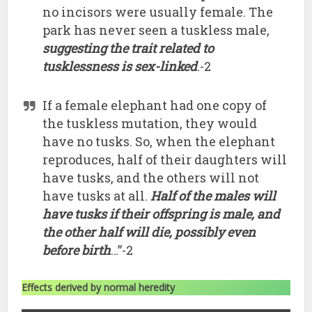
no incisors were usually female. The
park has never seen a tuskless male,
suggesting the trait related to
tusklessness is sex-linked
.-2
If a female elephant had one copy of
the tuskless mutation, they would
have no tusks. So, when the elephant
reproduces, half of their daughters will
have tusks, and the others will not
have tusks at all.
Half of the males will
have tusks if their offspring is male, and
the other half will die, possibly even
before birth
…”-2
Effects derived by normal heredity