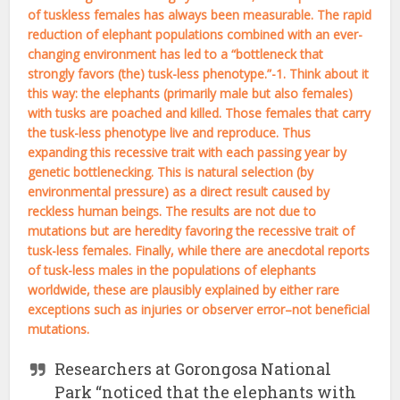
of tuskless females has always been measurable. The rapid
reduction of elephant populations combined with an ever-
changing environment has led to a “bottleneck that
strongly favors (the) tusk-less phenotype.”-1. Think about it
this way: the elephants (primarily male but also females)
with tusks are poached and killed. Those females that carry
the tusk-less phenotype live and reproduce. Thus
expanding this recessive trait with each passing year by
genetic bottlenecking. This is natural selection (by
environmental pressure) as a direct result caused by
reckless human beings. The results are not due to
mutations but are heredity favoring the recessive trait of
tusk-less females. Finally, while there are anecdotal reports
of tusk-less males in the populations of elephants
worldwide, these are plausibly explained by either rare
exceptions such as injuries or observer error–not beneficial
mutations.
Researchers at Gorongosa National
Park “noticed that the elephants with