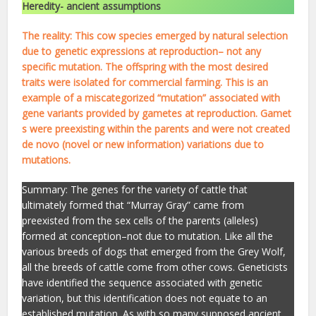
Heredity- ancient assumptions
The reality: This cow species emerged by natural selection
due to genetic expressions at reproduction– not any
specific mutation. The offspring with the most desired
traits were isolated for commercial farming. This is an
example of a miscategorized “mutation” associated with
gene variants provided by gametes at reproduction. Gamet
s were preexisting within the parents and were not created
de novo (novel or new information) variations due to
mutations.
Summary: The genes for the variety of cattle that
ultimately formed that “Murray Gray” came from
preexisted from the sex cells of the parents (alleles)
formed at conception–not due to mutation. Like all the
various breeds of dogs that emerged from the Grey Wolf,
all the breeds of cattle come from other cows. Geneticists
have identified the sequence associated with genetic
variation, but this identification does not equate to an
established mutation. As with so many supposed ancient