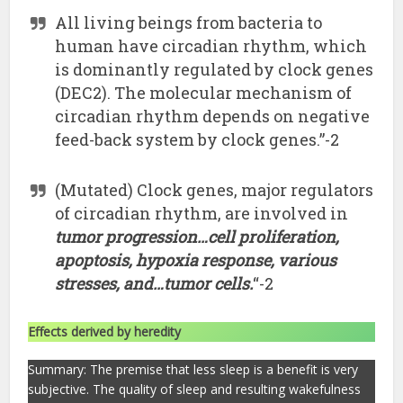
All living beings from bacteria to
human have circadian rhythm, which
is dominantly regulated by clock genes
(DEC2). The molecular mechanism of
circadian rhythm depends on negative
feed-back system by clock genes.”-2
(Mutated) Clock genes, major regulators
of circadian rhythm, are involved in
tumor progression…cell proliferation,
apoptosis, hypoxia response, various
stresses, and…tumor cells.
“-2
Effects derived by heredity
Summary: The premise that less sleep is a benefit is very
subjective. The quality of sleep and resulting wakefulness