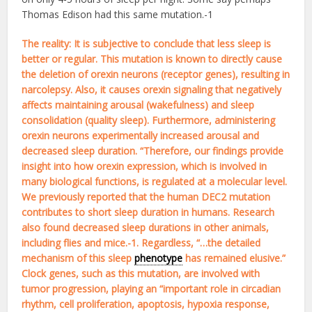
Thomas Edison had this same mutation.-1
The reality: It is subjective to conclude that less sleep is
better or regular. This mutation is known to directly cause
the deletion of orexin neurons (receptor genes), resulting in
narcolepsy. Also, it causes orexin signaling that negatively
affects maintaining arousal (wakefulness) and sleep
consolidation (quality sleep). Furthermore, administering
orexin neurons experimentally increased arousal and
decreased sleep duration. “Therefore, our findings provide
insight into how orexin expression, which is involved in
many biological functions, is regulated at a molecular level.
We previously reported that the human DEC2 mutation
contributes to short sleep duration in humans. Research
also found decreased sleep durations in other animals,
including flies and mice.-1. Regardless, “…the detailed
mechanism of this sleep
phenotype
has remained elusive.”
Clock genes, such as this mutation, are involved with
tumor progression, playing an “important role in circadian
rhythm, cell proliferation, apoptosis, hypoxia response,