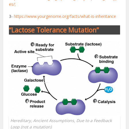
es/;
3-
https://www.yourgenome.org/facts/what-is-inheritance
“Lactose Tolerance Mutation”
Hereditary, Ancient Assumptions, Due to a Feedback
Loop (not a mutation)