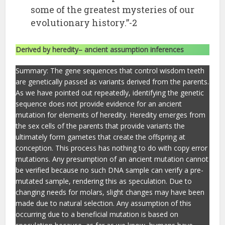
some of the greatest mysteries of our
evolutionary history.”-2
Derived by heredity– ancient assumption inferences
Summary: The gene sequences that control wisdom teeth
are genetically passed as variants derived from the parents.
As we have pointed out repeatedly, identifying the genetic
sequence does not provide evidence for an ancient
mutation for elements of heredity. Heredity emerges from
the sex cells of the parents that provide variants the
ultimately form gametes that create the offspring at
conception. This process has nothing to do with copy error
mutations. Any presumption of an ancient mutation cannot
be verified because no such DNA sample can verify a pre-
mutated sample, rendering this as speculation. Due to
changing needs for molars, slight changes may have been
made due to natural selection. Any assumption of this
occurring due to a beneficial mutation is based on