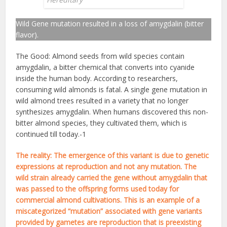
Wild Gene mutation resulted in a loss of amygdalin (bitter
flavor).
The Good: Almond seeds from wild species contain
amygdalin, a bitter chemical that converts into cyanide
inside the human body. According to researchers,
consuming wild almonds is fatal. A single gene mutation in
wild almond trees resulted in a variety that no longer
synthesizes amygdalin. When humans discovered this non-
bitter almond species, they cultivated them, which is
continued till today.-1
The reality: The emergence of this variant is due to genetic
expressions at reproduction and not any mutation. The
wild strain already carried the gene without amygdalin that
was passed to the offspring forms used today for
commercial almond cultivations. This is an example of a
miscategorized “mutation” associated with gene variants
provided by gametes are reproduction that is preexisting