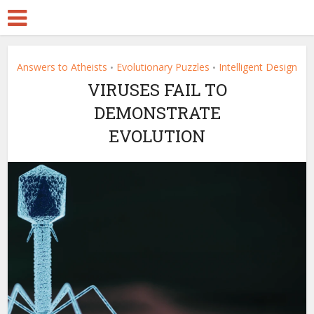
Answers to Atheists
Evolutionary Puzzles
Intelligent Design
•
•
VIRUSES FAIL TO
DEMONSTRATE
EVOLUTION