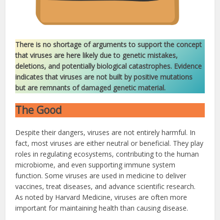
There is no shortage of arguments to support the concept
that viruses are here likely due to genetic mistakes,
deletions, and potentially biological catastrophes. Evidence
indicates that viruses are not built by positive mutations
but are remnants of damaged genetic material.
The Good
Despite their dangers, viruses are not entirely harmful. In
fact, most viruses are either neutral or beneficial. They play
roles in regulating ecosystems, contributing to the human
microbiome, and even supporting immune system
function. Some viruses are used in medicine to deliver
vaccines, treat diseases, and advance scientific research.
As noted by Harvard Medicine, viruses are often more
important for maintaining health than causing disease.