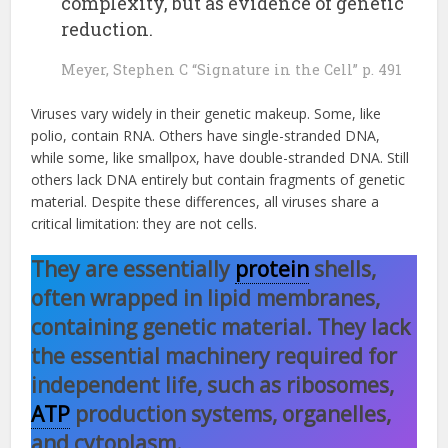
complexity, but as evidence of genetic
reduction.
Meyer, Stephen C “Signature in the Cell” p. 491
Viruses vary widely in their genetic makeup. Some, like
polio, contain RNA. Others have single-stranded DNA,
while some, like smallpox, have double-stranded DNA. Still
others lack DNA entirely but contain fragments of genetic
material. Despite these differences, all viruses share a
critical limitation: they are not cells.
They are essentially
protein
shells,
often wrapped in lipid membranes,
containing genetic material. They lack
the essential machinery required for
independent life, such as ribosomes,
ATP
production systems, organelles,
and cytoplasm.