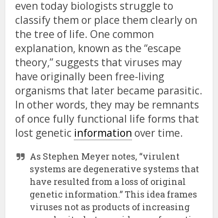
even today biologists struggle to
classify them or place them clearly on
the tree of life. One common
explanation, known as the “escape
theory,” suggests that viruses may
have originally been free-living
organisms that later became parasitic.
In other words, they may be remnants
of once fully functional life forms that
lost genetic
information
over time.
As Stephen Meyer notes, “virulent
systems are degenerative systems that
have resulted from a loss of original
genetic information.” This idea frames
viruses not as products of increasing