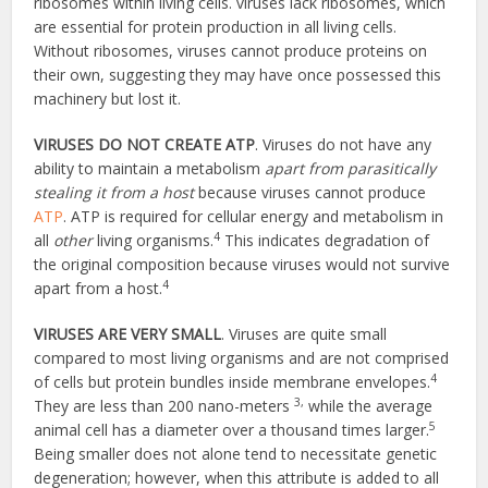
ribosomes within living cells. viruses lack ribosomes, which
are essential for protein production in all living cells.
Without ribosomes, viruses cannot produce proteins on
their own, suggesting they may have once possessed this
machinery but lost it.
VIRUSES DO NOT CREATE ATP
. Viruses do not have any
ability to maintain a metabolism
apart from parasitically
stealing it from a host
because viruses cannot produce
ATP
. ATP is required for cellular energy and metabolism in
4
all
other
living organisms.
This indicates degradation of
the original composition because viruses would not survive
4
apart from a host.
VIRUSES ARE VERY SMALL
. Viruses are quite small
compared to most living organisms and are not comprised
4
of cells but protein bundles inside membrane envelopes.
3,
They are less than 200 nano-meters
while the average
5
animal cell has a diameter over a thousand times larger.
Being smaller does not alone tend to necessitate genetic
degeneration; however, when this attribute is added to all