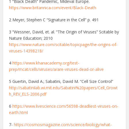
1 “Black Death” Pandemic, Mideval Europe.
https://www.britannica.com/event/Black-Death
2 Meyer, Stephen C “Signature in the Cell” p. 491
3 “Wessner, David, et. al. “The Origin of Viruses” Scitable by
Nature Education; 2010
https://www.nature.com/scitable/topicpage/the-origins-of-
viruses-14398218/
4
https://www.khanacademy.org/test-
prep/mcat/cells/viruses/a/are-viruses-dead-or-alive
5 Guertin, David A.; Sabatini, David M. “Cell Size Control”
http://sabatinilab.wi.mit.edu/Sabatini%20papers/Cell_Growt
h_REV_ELS-2006.pdf
6
https://www.livescience.com/56598-deadliest-viruses-on-
earth.html
7-
https://cosmosmagazine.com/science/biology/what-