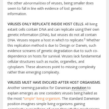
the other
abnormalities
of viruses, being smaller does
seem to fall in line with evidence of lost genetic
information.
VIRUSES ONLY REPLICATE INSIDE HOST CELLS
. All living
extant cells contain DNA and can replicate using their own
genetic information (DNA), but viruses do not all contain
3
DNA. Viruses require a host in which to replicate.
Whether
this replication method is due to Design or Darwin, such
evidence screams of genetic degradation due to such co-
dependence on hosts for survival. Viruses lack fundamental
cellular structures such as nuclei, organelles, and
cytoplasm. These absences point to missing complexity
rather than emerging complexity.
VIRUSES MUST HAVE EVOLVED AFTER HOST ORGANISMS
.
Another seeming paradox for Darwinian
evolution
to
explain emerges as one considers viruses being hailed as
the most “
simple” living organism
. The standard Darwinian
position imagines simple living organisms gaining