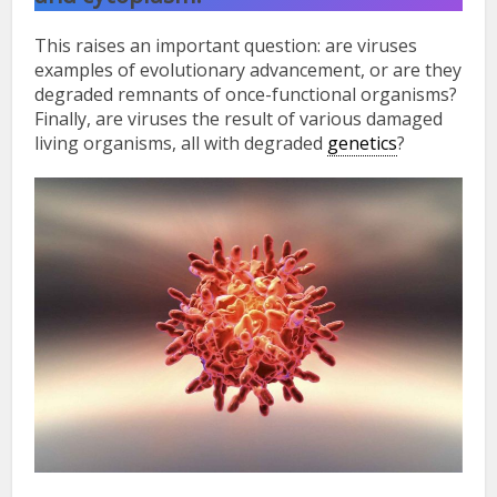
This raises an important question: are viruses
examples of evolutionary advancement, or are they
degraded remnants of once-functional organisms?
Finally, are viruses the result of various damaged
living organisms, all with degraded
genetics
?