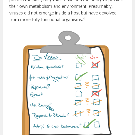
their own metabolism and environment. Presumably,
viruses did not emerge inside a host but have devolved
4
from more fully functional organisms.