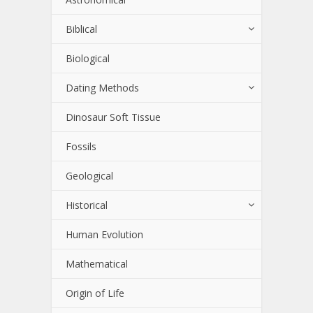
Biblical
Biological
Dating Methods
Dinosaur Soft Tissue
Fossils
Geological
Historical
Human Evolution
Mathematical
Origin of Life