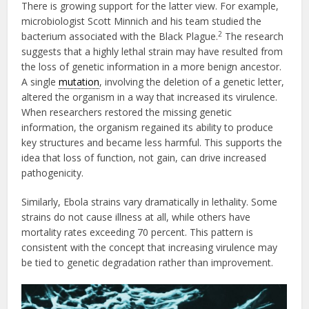
There is growing support for the latter view. For example,
microbiologist Scott Minnich and his team studied the
2
bacterium associated with the Black Plague.
The research
suggests that a highly lethal strain may have resulted from
the loss of genetic information in a more benign ancestor.
A single
mutation
, involving the deletion of a genetic letter,
altered the organism in a way that increased its virulence.
When researchers restored the missing genetic
information, the organism regained its ability to produce
key structures and became less harmful. This supports the
idea that loss of function, not gain, can drive increased
pathogenicity.
Similarly, Ebola strains vary dramatically in lethality. Some
strains do not cause illness at all, while others have
mortality rates exceeding 70 percent. This pattern is
consistent with the concept that increasing virulence may
be tied to genetic degradation rather than improvement.