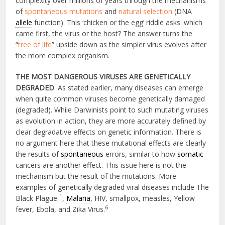
complexity over millions of years through the mechanisms
of
spontaneous mutations
and
natural selection
(DNA
allele
function). This ‘chicken or the egg’ riddle asks: which
came first, the virus or the host? The answer turns the
“
tree of life
” upside down as the simpler virus evolves after
the more complex organism.
THE MOST DANGEROUS VIRUSES ARE GENETICALLY
DEGRADED
. As stated earlier, many diseases can emerge
when quite common viruses become genetically damaged
(degraded). While Darwinists point to such mutating viruses
as evolution in action, they are more accurately defined by
clear degradative effects on genetic information. There is
no argument here that these mutational effects are clearly
the results of
spontaneous
errors, similar to how
somatic
cancers are another effect. This issue here is not the
mechanism but the result of the mutations. More
examples of genetically degraded viral diseases include The
1
Black Plague
,
Malaria
, HIV, smallpox, measles, Yellow
6
fever, Ebola, and Zika Virus.