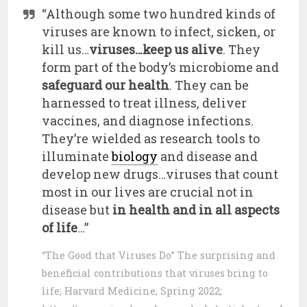
“Although some two hundred kinds of
viruses are known to infect, sicken, or
kill us…
viruses…keep us alive
. They
form part of the body’s microbiome and
safeguard our health
. They can be
harnessed to treat illness, deliver
vaccines, and diagnose infections.
They’re wielded as research tools to
illuminate
biology
and disease and
develop new drugs…viruses that count
most in our lives are crucial not in
disease but
in health and in all aspects
of life
…”
“The Good that Viruses Do” The surprising and
beneficial contributions that viruses bring to
life; Harvard Medicine, Spring 2022;