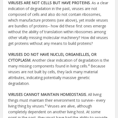
VIRUSES ARE NOT CELLS BUT HAVE PROTEINS
. As a clear
indication of degradation in the past, viruses are not
composed of cells and also do not contain ribosomes,
which manufacture proteins (see above), yet inside viruses
are bundles of proteins– how did these first ones emerge
without the ability of translation within ribosomes among
other vitally missing molecular machinery? How did viruses
get proteins without any means to build proteins?
VIRUSES DO NOT HAVE NUCLEI, ORGANELLES, OR
CYTOPLASM
. Another clear indication of degradation is the
4
many missing components found in living cells.
Because
viruses are not built by cells, they lack many material
attributes, indicating potentially massive genetic
degradation.
VIRUSES CANNOT MAINTAIN HOMEOSTASIS
. All living
things must maintain their environment to survive– every
4
living thing by viruses.
Viruses are alive, although
completely dependent on another living host. At some
point in the past, they must have had the ability to provide