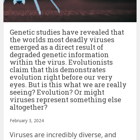
Genetic studies have revealed that
the worlds most deadly viruses
emerged as a direct result of
degraded genetic information
within the virus. Evolutionists
claim that this demonstrates
evolution right before our very
eyes. But is this what we are really
seeing? Evolution? Or might
viruses represent something else
altogether?
February 3, 2024
Viruses are incredibly diverse, and