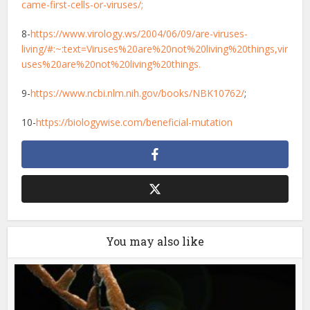
came-first-cells-or-viruses/;
8-
https://www.virology.ws/2004/06/09/are-viruses-
living/#:~:text=Viruses%20are%20not%20living%20things,vir
uses%20are%20not%20living%20things.
9-
https://www.ncbi.nlm.nih.gov/books/NBK10762/
;
10-
https://biologywise.com/beneficial-mutation
You may also like