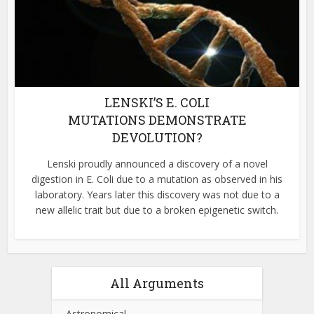
LENSKI’S E. COLI
MUTATIONS DEMONSTRATE
DEVOLUTION?
Lenski proudly announced a discovery of a novel
digestion in E. Coli due to a mutation as observed in his
laboratory. Years later this discovery was not due to a
new allelic trait but due to a broken epigenetic switch.
All Arguments
Astronomical