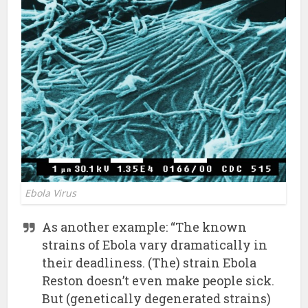
Ebola Virus
As another example: “The known
strains of Ebola vary dramatically in
their deadliness. (The) strain Ebola
Reston doesn’t even make people sick.
But (genetically degenerated strains)