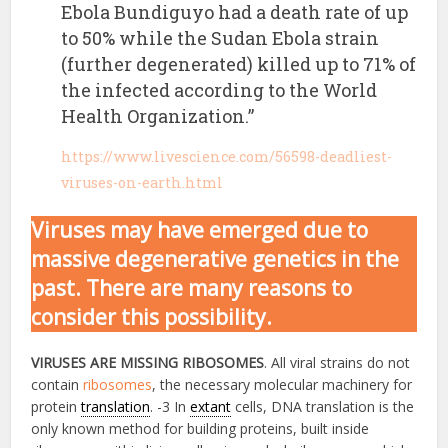
Ebola Bundiguyo had a death rate of up
to 50% while the Sudan Ebola strain
(further degenerated) killed up to 71% of
the infected according to the World
Health Organization.”
https://www.livescience.com/56598-deadliest-
viruses-on-earth.html
Viruses may have emerged due to
massive degenerative genetics in the
past. There are many reasons to
consider this possibility.
VIRUSES ARE MISSING RIBOSOMES
. All viral strains do not
contain
ribosomes
, the necessary molecular machinery for
protein
translation
. -3 In
extant
cells, DNA translation is the
only known method for building proteins, built inside