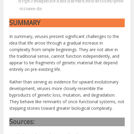
https://magazine.hms.harvard.edu/articles/good
-viruses-do
SUMMARY
In summary, viruses present significant challenges to the
idea that life arose through a gradual increase in
complexity from simple beginnings. They are not alive in
the traditional sense, cannot function independently, and
appear to be fragments of genetic material that depend
entirely on pre-existing life.
Rather than serving as evidence for upward evolutionary
development, viruses more closely resemble the
byproducts of genetic loss, mutation, and degradation.
They behave like remnants of once-functional systems, not
stepping stones toward greater biological complexity.
Sources: