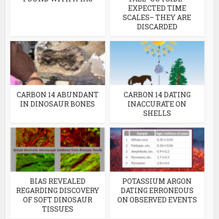
EXPECTED TIME
SCALES– THEY ARE
DISCARDED
CARBON 14 ABUNDANT
CARBON 14 DATING
IN DINOSAUR BONES
INACCURATE ON
SHELLS
BIAS REVEALED
POTASSIUM ARGON
REGARDING DISCOVERY
DATING ERRONEOUS
OF SOFT DINOSAUR
ON OBSERVED EVENTS
TISSUES