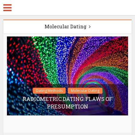
Molecular Dating
Dating Methods
Molecular Dating
RADIOMETRIC DATING: FLAWS OF
PRESUMPTION