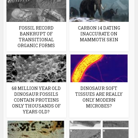
FOSSIL RECORD
CARBON 14 DATING
BANKRUPT OF
INACCURATE ON
TRANSITIONAL
MAMMOTH SKIN
ORGANIC FORMS
68 MILLION YEAR OLD
DINOSAUR SOFT
DINOSAUR FOSSILS
TISSUES ARE REALLY
CONTAIN PROTEINS
ONLY MODERN
ONLY THOUSANDS OF
MICROBES?
YEARS OLD?