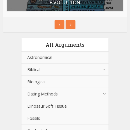
EVOLUTION
All Arguments
Astronomical
Biblical
Biological
Dating Methods
Dinosaur Soft Tissue
Fossils