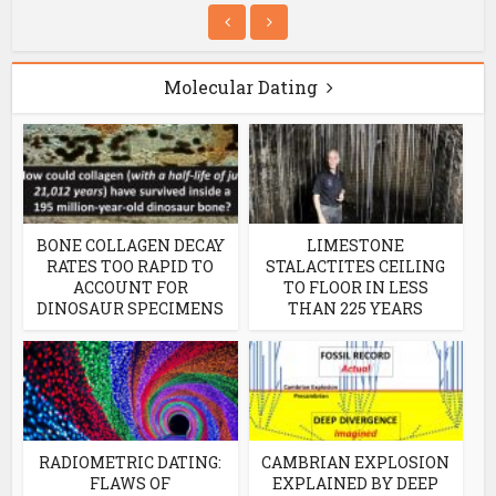
Molecular Dating
BONE COLLAGEN DECAY
LIMESTONE
RATES TOO RAPID TO
STALACTITES CEILING
ACCOUNT FOR
TO FLOOR IN LESS
DINOSAUR SPECIMENS
THAN 225 YEARS
RADIOMETRIC DATING:
CAMBRIAN EXPLOSION
FLAWS OF
EXPLAINED BY DEEP