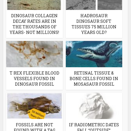
DINOSAUR COLLAGEN
HADROSAUR
DECAY RATES ARE IN
DINOSAUR SOFT
THE THOUSANDS OF
TISSUES 75 MILLION
YEARS- NOT MILLIONS!
YEARS OLD?
T REX FLEXIBLE BLOOD
RETINAL TISSUE &
VESSELS FOUND IN
BONE CELLS FOUND IN
DINOSAUR FOSSIL
MOSASAUR FOSSIL
FOSSILS ARE NOT
IF RADIOMETRIC DATES
FOUND WITH A TAG
FALL “OUTSIDE”