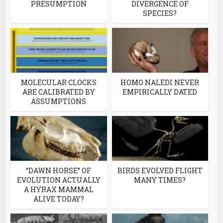
PRESUMPTION
DIVERGENCE OF
SPECIES?
MOLECULAR CLOCKS
HOMO NALEDI NEVER
ARE CALIBRATED BY
EMPIRICALLY DATED
ASSUMPTIONS
“DAWN HORSE” OF
BIRDS EVOLVED FLIGHT
EVOLUTION ACTUALLY
MANY TIMES?
A HYRAX MAMMAL
ALIVE TODAY?