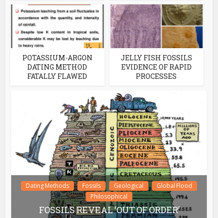
POTASSIUM-ARGON
JELLY FISH FOSSILS
DATING METHOD
EVIDENCE OF RAPID
FATALLY FLAWED
PROCESSES
Dating Methods
Fossils
Geological
Global Flood
Philosophical
FOSSILS REVEAL ‘OUT OF ORDER’