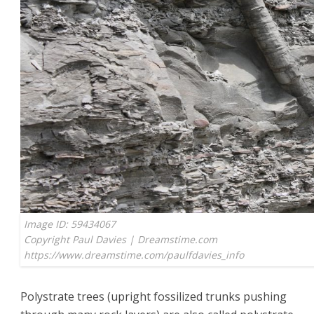
Image ID: 59434067
Copyright Paul Davies | Dreamstime.com
https://www.dreamstime.com/paulfdavies_info
Polystrate trees (upright fossilized trunks pushing