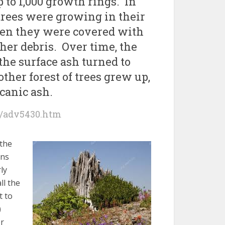
p to 1,000 growth rings. In
e trees were growing in their
hen they were covered with
her debris. Over time, the
 the surface ash turned to
other forest of trees grew up,
lcanic ash.
/adv5430.htm
 the
ens
ly
ll the
t to
)
er