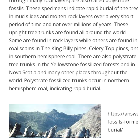
through many rock layers) are also called polystrate
fossils. These specimens indicate rapid burial of the tre
in mud slides and molten rock layers over a very short
period of time and not over millions of years. These
upright tree trunks are found all around the world.
Some are found in rock layers while others are found in
coal seams in The King Billy pines, Celery Top pines, an
in southern hemisphere coal. There are also polystrate
tree trunks in the Yellowstone fossilized forests and in
Nova Scotia and many other places throughout the
world. Polystrate fossilized trunks occur in northern
hemisphere coal, indicating rapid burial.
https://answ
fossils-form
burial/