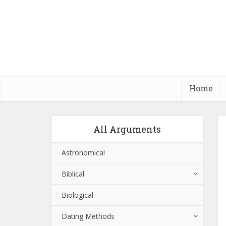
Home
All Arguments
Astronomical
Biblical
Biological
Dating Methods