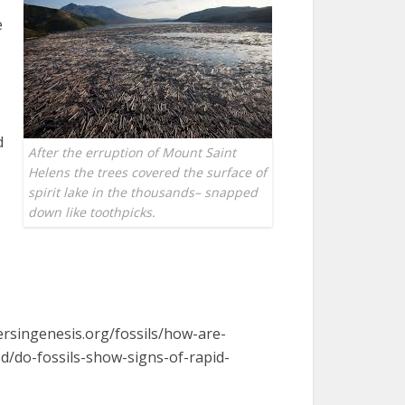
e
d
After the erruption of Mount Saint
Helens the trees covered the surface of
spirit lake in the thousands– snapped
down like toothpicks.
ersingenesis.org/fossils/how-are-
ed/do-fossils-show-signs-of-rapid-