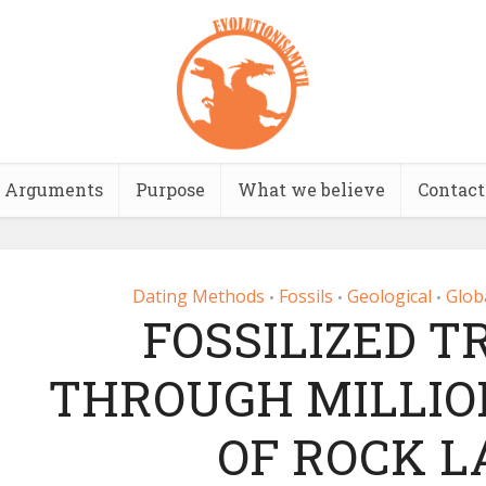
Arguments
Purpose
What we believe
Contact
Dating Methods
Fossils
Geological
Glob
•
•
•
FOSSILIZED T
THROUGH MILLIO
OF ROCK L