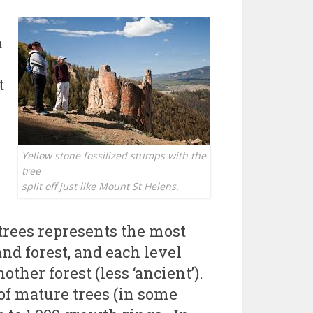
n
t
Yellow stone fossilized stumps with the
tree
split off just like Mount St Helens.
 trees represents the most
 and forest, and each level
ther forest (less ‘ancient’).
of mature trees (in some