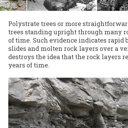
Polystrate trees or more straightforwar
trees standing upright through many r
of time. Such evidence indicates rapid b
slides and molten rock layers over a ve
destroys the idea that the rock layers 
years of time.