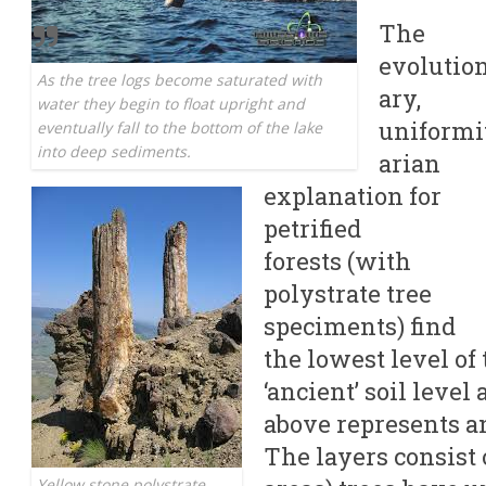
The
evolutio
As the tree logs become saturated with
ary,
water they begin to float upright and
uniformi
eventually fall to the bottom of the lake
into deep sediments.
arian
explanation for
petrified
forests (with
polystrate tree
speciments) find
the lowest level of
‘ancient’ soil level
above represents ano
The layers consist 
Yellow stone polystrate