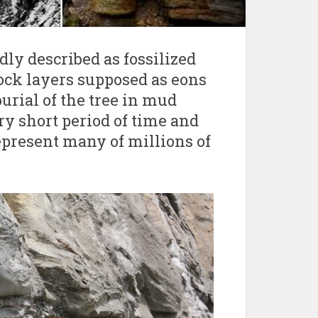
dly described as fossilized
ock layers supposed as eons
urial of the tree in mud
ry short period of time and
represent many of millions of