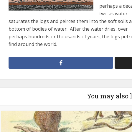
perhaps a dec
two as water
saturates the logs and peirces them into the soft soils a
bottom of bodies of water. After the water dries, over
perhaps hundreds or thousands of years, the logs petri
find around the world.
You may also 