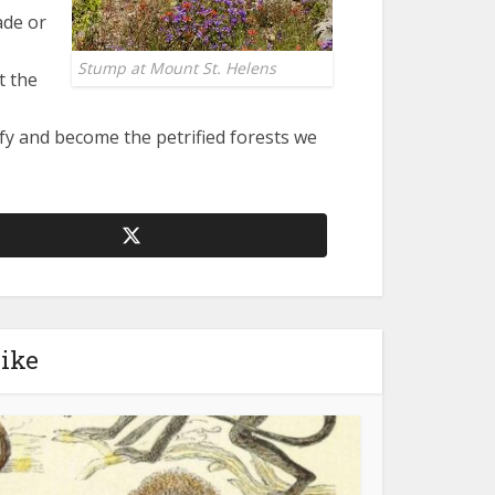
ade or
Stump at Mount St. Helens
t the
fy and become the petrified forests we
like