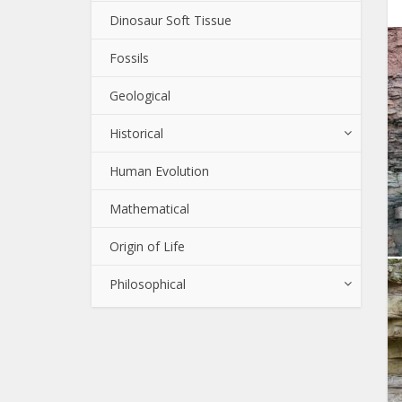
Dinosaur Soft Tissue
Fossils
Geological
Historical
Human Evolution
Mathematical
Origin of Life
Philosophical