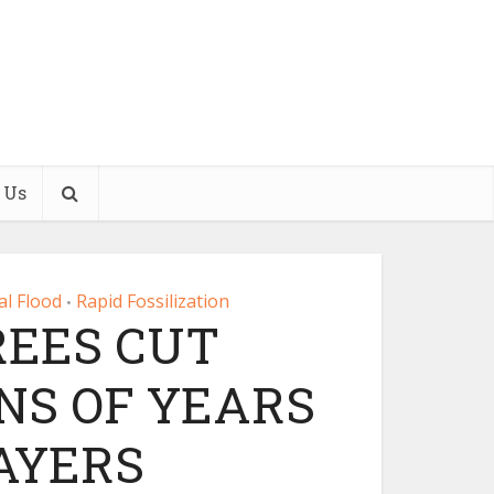
 Us
al Flood
Rapid Fossilization
•
REES CUT
NS OF YEARS
AYERS