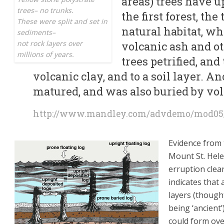
areas) trees have u
trees– no trunks.
the first forest, th
These were split and set in
natural habitat, w
sediments–
not rock layers over
volcanic ash and ot
millions of years.
trees petrified, and
volcanic clay, and to a soil layer. An
matured, and was also buried by vo
http://www.mandley.com/advdemo/mod05
Evidence from
Mount St. Hel
erruption clear
indicates that a
layers (though
being ‘ancient’
could form ov