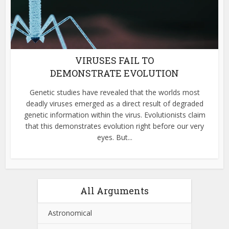
VIRUSES FAIL TO
DEMONSTRATE EVOLUTION
Genetic studies have revealed that the worlds most
deadly viruses emerged as a direct result of degraded
genetic information within the virus. Evolutionists claim
that this demonstrates evolution right before our very
eyes. But...
All Arguments
Astronomical