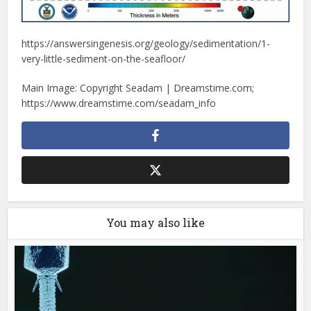
https://answersingenesis.org/geology/sedimentation/1-
very-little-sediment-on-the-seafloor/
Main Image: Copyright Seadam | Dreamstime.com;
https://www.dreamstime.com/seadam_info
You may also like