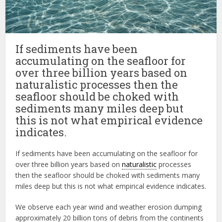
If sediments have been
accumulating on the seafloor for
over three billion years based on
naturalistic processes then the
seafloor should be choked with
sediments many miles deep but
this is not what empirical evidence
indicates.
If sediments have been accumulating on the seafloor for
over three billion years based on
naturalistic
processes
then the seafloor should be choked with sediments many
miles deep but this is not what empirical evidence indicates.
We observe each year wind and weather erosion dumping
approximately 20 billion tons of debris from the continents