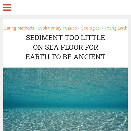
Dating Methods
Evolutionary Puzzles
Geological
Young Earth
•
•
•
SEDIMENT TOO LITTLE
ON SEA FLOOR FOR
EARTH TO BE ANCIENT