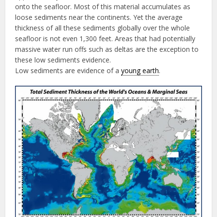
onto the seafloor. Most of this material accumulates as
loose sediments near the continents. Yet the average
thickness of all these sediments globally over the whole
seafloor is not even 1,300 feet. Areas that had potentially
massive water run offs such as deltas are the exception to
these low sediments evidence.
Low sediments are evidence of a
young earth
.