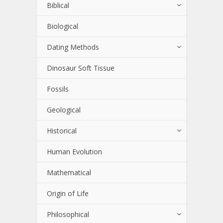
Biblical
Biological
Dating Methods
Dinosaur Soft Tissue
Fossils
Geological
Historical
Human Evolution
Mathematical
Origin of Life
Philosophical