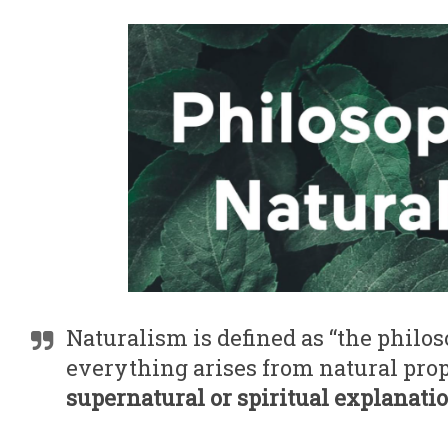
Naturalism is defined as “the philos
everything arises from natural prop
supernatural or spiritual explanati