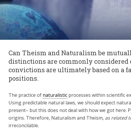
Can Theism and Naturalism be mutuall
distinctions are commonly considered 
convictions are ultimately based on a f
positions.
The practice of
naturalistic
processes within scientific e
Using predictable natural laws, we should expect natural
present– but this does not deal with how we got here. 
origins. Therefore, Naturalism and Theism,
as related t
irreconcilable.