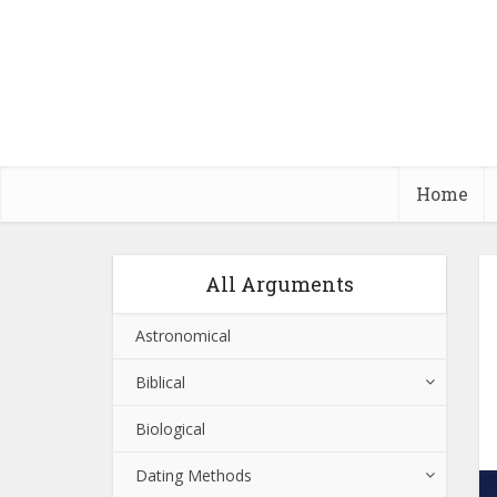
Home
All Arguments
Astronomical
Biblical
Biological
Dating Methods