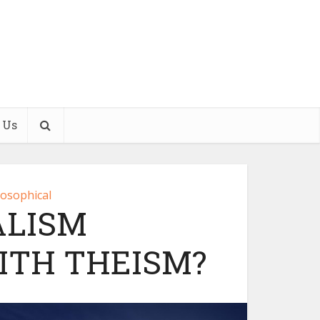
 Us
losophical
ALISM
ITH THEISM?