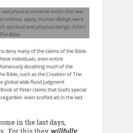
 real physical universe exists that was
and science, apply; Human Beings were
th spiritual and physical beings; Ethics
The Bible.
ns deny many of the claims of the Bible
These individuals, even entire
multaneously doubting much of the
The Bible, such as the Creation of The
the global wide flood judgment
Book of Peter claims that God’s special
sregarded- even scoffed at) in the last
come in the last days,
ts…For this they
willfully