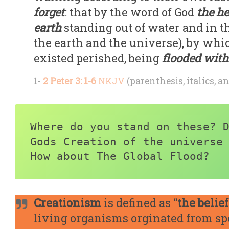
forget
: that by the word of God
the h
earth
standing out of water and in t
the earth and the universe), by whi
existed perished, being
flooded with
1-
2 Peter 3: 1-6
NKJV
(parenthesis, italics, a
Where do you stand on these? D
Gods Creation of the universe 
How about The Global Flood?
Creationism
is defined as “
the belief
living organisms orginated from spec