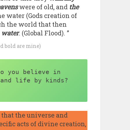
eavens
were of old, and
the
he water (Gods creation of
ch the world that then
 water
. (Global Flood). ”
nd bold are mine)
o you believe in 
and life by kinds? 
that the universe and
ific acts of divine creation,