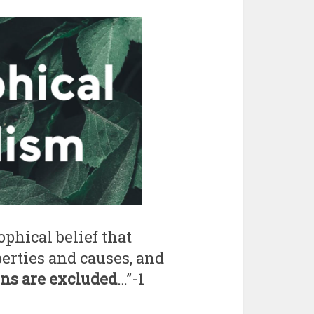
ophical belief that
erties and causes, and
ons are excluded
…”-1