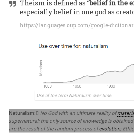
Theism is defined as “
belief in the 
especially belief in one god as creat
https://languages.oup.com/google-dictionar
Use of the term Naturalism over time.
Naturalism
: 
No God with an ultimate reality of
materi
supernatural: the only source of knowledge is obtained
are the result of the random process of
evolution
; Ethi