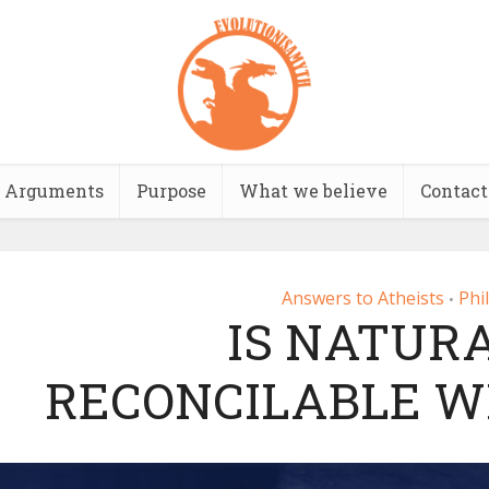
Arguments
Purpose
What we believe
Contact
Answers to Atheists
Phi
•
IS NATUR
RECONCILABLE W