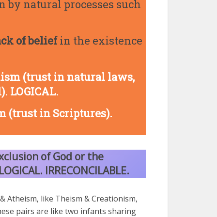
han by natural processes such
ack of belief
in the existence
ism (trust in natural laws,
l). LOGICAL.
 (trust in Scriptures).
xclusion of God or the
LLOGICAL.
IRRECONCILABLE.
& Atheism, like Theism & Creationism,
hese pairs are like two infants sharing