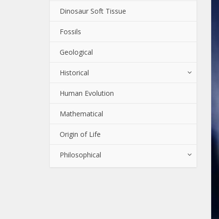
Dinosaur Soft Tissue
Fossils
Geological
Historical
Human Evolution
Mathematical
Origin of Life
Philosophical