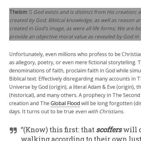
Theism
: 
God exists and is distinct from His creation; a
created by God; Biblical knowledge, as well as reason 
created in God’s image, as were all life forms; We are bo
provide an objective moral value as revealed by God in 
Unfortunately, even millions who profess to be Christia
as allegory, poetry, or even mere fictional storytelling. 
denominations of faith, proclaim faith in God while si
Biblical text. Effectively disregarding many accounts in 
Universe by God (origin), a literal Adam & Eve (origin), 
(historical), and many others. A prophecy in The Second 
creation and The
Global Flood
will be long forgotten (di
days. It turns out to be true
even with Christians
.
“(Know) this first: that
scoffers
will 
walking according to their own lus