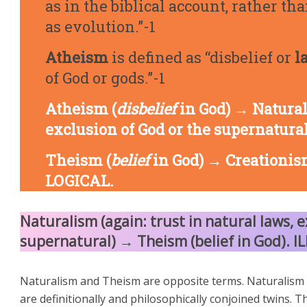
as in the biblical account, rather t
as evolution.”-1
Atheism
is defined as “disbelief or
l
of God or gods.”-1
Atheism (
disbelief
in God) → Natural
exclusion of God or the supernatura
Theism (
belief
in God) → Creationism
LOGICAL.
Naturalism (again: trust in natural laws, e
supernatural) → Theism (belief in God). I
Naturalism and Theism are opposite terms. Naturalism 
are definitionally and philosophically conjoined twins. T