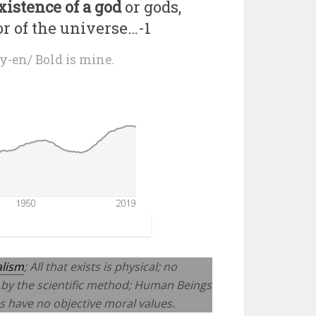
existence of a god
or gods,
or of the universe…-1
y-en/ Bold is mine.
alism
; All that exists is physical; no
 by the scientific method; Human Beings
cs have no objective moral values.