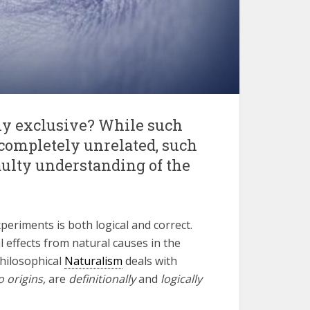
y exclusive? While such
completely unrelated, such
aulty understanding of the
xperiments is both logical and correct.
 effects from natural causes in the
Philosophical
Naturalism
deals with
o origins,
are
definitionally
and
logically