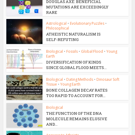
DOUGLAS AXE: BENEFICIAL
MUTATIONS ARE EXCEEDINGLY
RARE
Astrological
•
Evolutionary Puzzles
•
Philosophical
ATHEISTIC NATURALISM IS
SELF-REFUTING
Biological
•
Fossils
•
Global Flood
•
Young
Earth
DIVERSIFICATION OF KINDS
SINCE GLOBAL FLOOD MEETS...
Biological
•
Dating Methods
•
Dinosaur Soft
Tissue
•
Young Earth
BONE COLLAGEN DECAY RATES
TOO RAPID TO ACCOUNT FOR...
Biological
THE FUNCTION OF THE DNA
MOLECULE REMAINS ELUSIVE
AND...