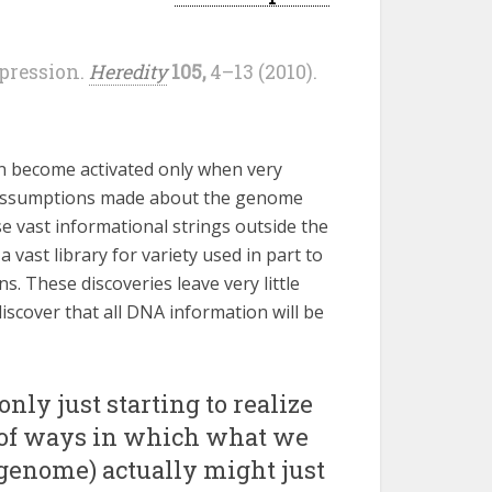
xpression.
Heredity
105,
4–13 (2010).
n become activated only when very
e assumptions made about the genome
se vast informational strings outside the
vast library for variety used in part to
ns. These discoveries leave very little
scover that all DNA information will be
nly just starting to realize
 of ways in which what we
 genome) actually might just