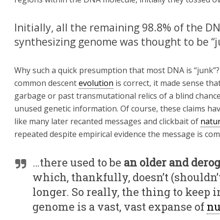
Initially, all the remaining 98.8% of the 
synthesizing genome was thought to be “
Why such a quick presumption that most DNA is “junk”?
common descent
evolution
is correct, it made sense th
garbage or past transmutational relics of a blind chance 
unused genetic information. Of course, these claims h
like many later recanted messages and clickbait of
natu
repeated despite empirical evidence the message is com
…there used to be
an older and dero
which, thankfully, doesn’t (shouldn’
longer. So really, the thing to kee
genome is a vast, vast expanse of
nu