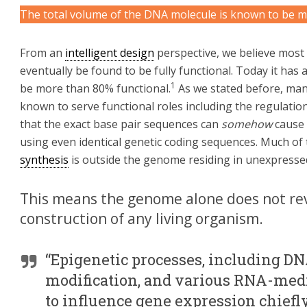
The total volume of the DNA molecule is known to be mo
From an
intelligent design
perspective, we believe most 
eventually be found to be fully functional. Today it has 
1
be more than 80% functional.
As we stated before, ma
known to serve functional roles including the regulatio
that the exact base pair sequences can
somehow
cause 
using even identical genetic coding sequences. Much o
synthesis
is outside the genome residing in unexpress
This means the genome alone does not rev
construction of any living organism.
“Epigenetic processes, including D
modification, and various RNA-medi
to influence gene expression chiefly