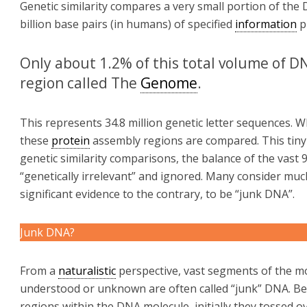
Genetic similarity compares a very small portion of the
billion base pairs (in humans) of specified
information
p
Only about 1.2% of this total volume of DN
region called The
Genome
.
This represents 34.8 million genetic letter sequences. W
these
protein
assembly regions are compared. This tiny
genetic similarity comparisons, the balance of the vast 
“genetically irrelevant” and ignored. Many consider mu
significant evidence to the contrary, to be “junk DNA”.
Junk DNA?
From a
naturalistic
perspective, vast segments of the mo
understood or unknown are often called “junk” DNA. 
regions within the DNA molecule, initially they tossed ov