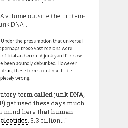
DNA volume outside the protein-
junk DNA”.
 Under the presumption that universal
at perhaps these vast regions were
of trial and error. A junk yard for now
ave been soundly debunked. However,
ralism
, these terms continue to be
pletely wrong.
gatory term called junk DNA
,
t!) get used these days much
p in mind here that human
cleotides
, 3.3 billion…”