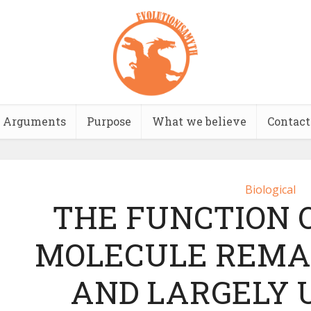
Arguments
Purpose
What we believe
Contact
Biological
THE FUNCTION 
MOLECULE REMAI
AND LARGELY