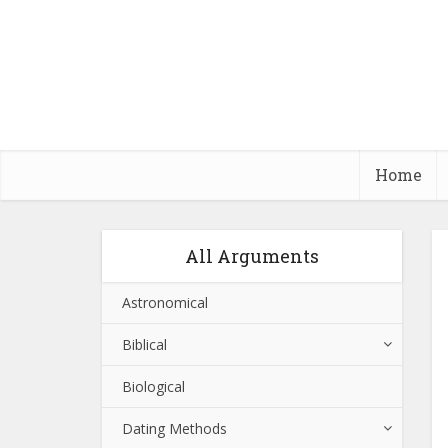
Home
All Arguments
Astronomical
Biblical
Biological
Dating Methods