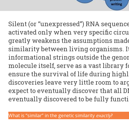
Silent (or “unexpressed”) RNA sequenc
activated only when very specific circ
greatly weakens the assumptions mad
similarity between living organisms. It
informational strings outside the geno
molecule itself, serve as a vast library f
ensure the survival of life during highl
discoveries leave very little room to 
expect to eventually discover that all 
eventually discovered to be fully funct
What is “similar” in the genetic similarity
exactly
?