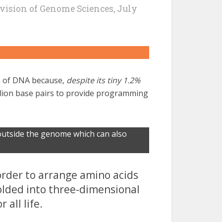
vision of Genome Sciences, July
on of DNA because,
despite its tiny 1.2%
illion base pairs to provide programming
utside the genome which can also
order to arrange amino acids
folded into three-dimensional
 all life.