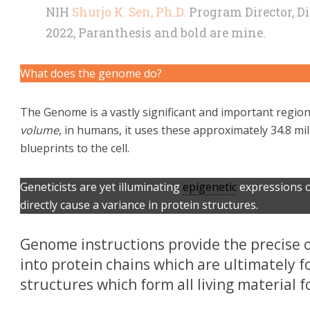
NIH
Shurjo K. Sen, Ph.D.
Program Director, Di
2022, Paranthesis and bold are mine.
What does the genome do?
The Genome is a vastly significant and important regi
volume
, in humans, it uses these approximately 34.8 m
blueprints to the cell.
Geneticists are yet illuminating
epigenetic
expressions o
directly cause a variance in protein structures.
Genome instructions provide the precise 
into protein chains which are ultimately 
structures which form all living material for