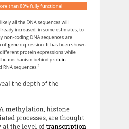
re than 80% fully functional
likely all the DNA sequences will
already increased, in some estimates, to
ny non-coding DNA sequences are
n of
gene
expression. It has been shown
different protein expressions while
f the mechanism behind
protein
2
ed RNA sequences.
eal the depth of the
NA methylation, histone
ated processes, are thought
 at the level of
transcription