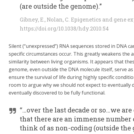
(are outside the genome).”
Gibney, E., Nolan, C. Epigenetics and gene e
https://doi.org/10.1038/hdy.2010.54
Silent (“unexpressed”) RNA sequences stored in DNA ca
specific circumstances occur. This greatly weakens th
similarity between living organisms. It appears that the
genome, even outside the DNA molecule itself, serve as a 
ensure the survival of life during highly specific conditio
room to argue why we should not expect to eventually di
eventually discovered to be fully functional.
“…over the last decade or so…we are o
that there are an immense number
think of as non-coding (outside the