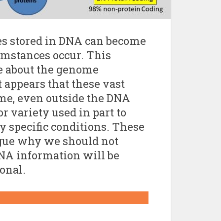
es stored in DNA can become
umstances occur. This
e about the genome
 appears that these vast
me, even outside the DNA
or variety used in part to
y specific conditions. These
argue why we should not
DNA information will be
ional.