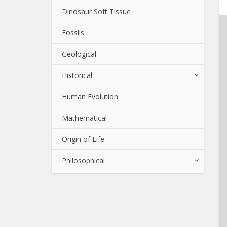
Dinosaur Soft Tissue
Fossils
Geological
Historical
Human Evolution
Mathematical
Origin of Life
Philosophical