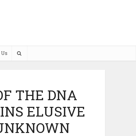
 Us
OF THE DNA
NS ELUSIVE
 UNKNOWN