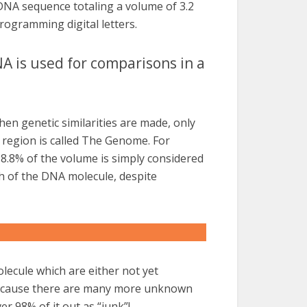
 DNA sequence totaling a volume of 3.2
rogramming digital letters.
A is used for comparisons in a
hen genetic similarities are made, only
 region is called The Genome. For
98.8% of the volume is simply considered
ch of the DNA molecule, despite
lecule which are either not yet
Because there are many more unknown
er 98% of it out as “junk”!