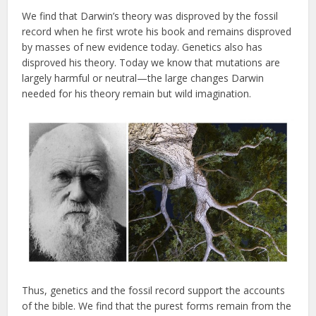
We find that Darwin’s theory was disproved by the fossil
record when he first wrote his book and remains disproved
by masses of new evidence today. Genetics also has
disproved his theory. Today we know that mutations are
largely harmful or neutral—the large changes Darwin
needed for his theory remain but wild imagination.
Thus, genetics and the fossil record support the accounts
of the bible. We find that the purest forms remain from the