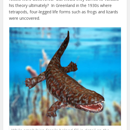
his theory ultimately? In Greenland in the 1930s where
tetrapods, four-legged life forms such as frogs and lizards
were uncovered.