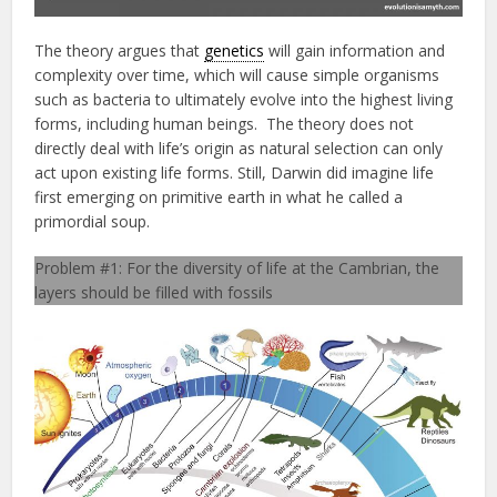
The theory argues that
genetics
will gain information and
complexity over time, which will cause simple organisms
such as bacteria to ultimately evolve into the highest living
forms, including human beings. The theory does not
directly deal with life’s origin as natural selection can only
act upon existing life forms. Still, Darwin did imagine life
first emerging on primitive earth in what he called a
primordial soup.
Problem #1: For the diversity of life at the Cambrian, the
layers should be filled with fossils