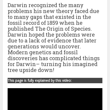
Darwin recognized the many
problems his new theory faced due
to many gaps that existed in the
fossil record of 1859 when he
published The Origin of Species.
Darwin hoped the problems were
due to a lack of evidence that later
generations would uncover.
Modern genetics and fossil
discoveries has complicated things
for Darwin– turning his imagined
tree upside down!
This page is fully explained by this video: