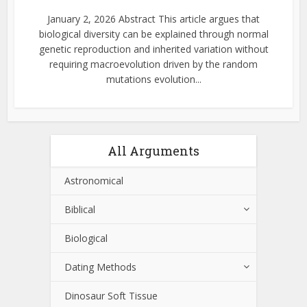
January 2, 2026 Abstract This article argues that
biological diversity can be explained through normal
genetic reproduction and inherited variation without
requiring macroevolution driven by the random
mutations evolution...
All Arguments
Astronomical
Biblical
Biological
Dating Methods
Dinosaur Soft Tissue