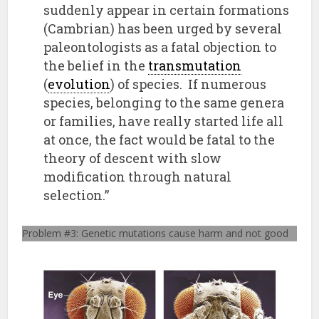
suddenly appear in certain formations
(Cambrian) has been urged by several
paleontologists as a fatal objection to
the belief in the
transmutation
(
evolution
) of species. If numerous
species, belonging to the same genera
or families, have really started life all
at once, the fact would be fatal to the
theory of descent with slow
modification through natural
selection.”
Problem #3: Genetic mutations cause harm and not good