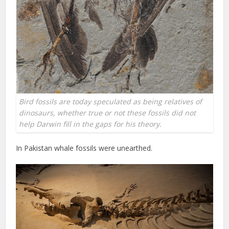
Bird fossils are today speculated as being relatives of
dinosaurs, whether true or not these fossils did not
help Darwin fill in the gaps for his theory.
In Pakistan whale fossils were unearthed.