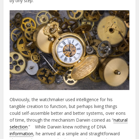
by tiny step.
Obviously, the watchmaker used intelligence for his
tangible creation to function, but perhaps living things
could self-assemble better and better systems, over eons
of time, through the mechanism Darwin coined as “
natural
selection
.” While Darwin knew nothing of DNA
information
, he arrived at a simple and straightforward