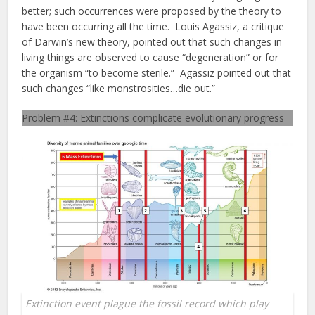
better; such occurrences were proposed by the theory to
have been occurring all the time. Louis Agassiz, a critique
of Darwin’s new theory, pointed out that such changes in
living things are observed to cause “degeneration” or for
the organism “to become sterile.” Agassiz pointed out that
such changes “like monstrosities…die out.”
Problem #4: Extinctions complicate evolutionary progress
Extinction event plague the fossil record which play