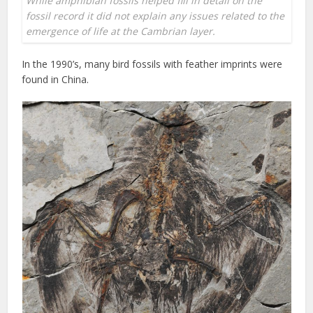
While amphibian fossils helped fill in detail on the
fossil record it did not explain any issues related to the
emergence of life at the Cambrian layer.
In the 1990’s, many bird fossils with feather imprints were
found in China.