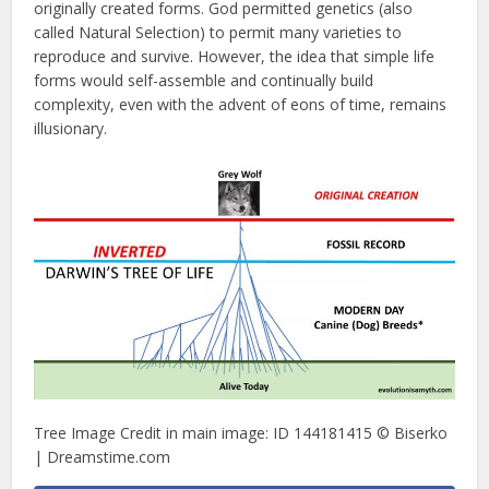
originally created forms. God permitted genetics (also
called Natural Selection) to permit many varieties to
reproduce and survive. However, the idea that simple life
forms would self-assemble and continually build
complexity, even with the advent of eons of time, remains
illusionary.
Tree Image Credit in main image: ID 144181415 © Biserko
| Dreamstime.com