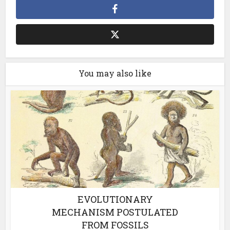
You may also like
EVOLUTIONARY
MECHANISM POSTULATED
FROM FOSSILS