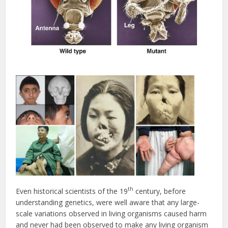
th
Even historical scientists of the 19
century, before
understanding genetics, were well aware that any large-
scale variations observed in living organisms caused harm
and never had been observed to make any living organism