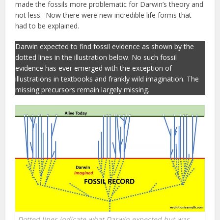
made the fossils more problematic for Darwin’s theory and
not less. Now there were new incredible life forms that
had to be explained.
Darwin expected to find fossil evidence as shown by the
dotted lines in the illustration below. No such fossil
evidence has ever emerged with the exception of
illustrations in textbooks and frankly wild imagination. The
missing precursors remain largely missing.
Dotted lines indicate what Darwin expected but was