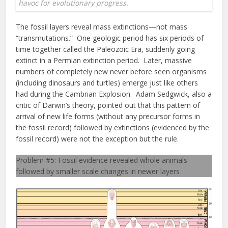
havoc for evolutionary progress.
The fossil layers reveal mass extinctions—not mass
“transmutations.” One geologic period has six periods of
time together called the Paleozoic Era, suddenly going
extinct in a Permian extinction period. Later, massive
numbers of completely new never before seen organisms
(including dinosaurs and turtles) emerge just like others
had during the Cambrian Explosion. Adam Sedgwick, also a
critic of Darwin’s theory, pointed out that this pattern of
arrival of new life forms (without any precursor forms in
the fossil record) followed by extinctions (evidenced by the
fossil record) were not the exception but the rule.
Problem #5: Fossil evidence revealed whole animals
followed by smaller scale changes in newer layers