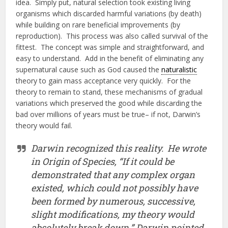
idea. Simply put, natural selection took existing living
organisms which discarded harmful variations (by death)
while building on rare beneficial improvements (by
reproduction). This process was also called survival of the
fittest. The concept was simple and straightforward, and
easy to understand. Add in the benefit of eliminating any
supernatural cause such as God caused the
naturalistic
theory to gain mass acceptance very quickly. For the
theory to remain to stand, these mechanisms of gradual
variations which preserved the good while discarding the
bad over millions of years must be true– if not, Darwin’s
theory would fail.
Darwin recognized this reality. He wrote
in Origin of Species, “If it could be
demonstrated that any complex organ
existed, which could not possibly have
been formed by numerous, successive,
slight modifications, my theory would
absolutely break down.” Darwin pointed