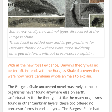
Some new wholly new animal types discovered at the
Burgess Shale.
These fossil provided new and larger problems for
Darwin’s theory: now there were more suddenly
emerged life forms without precursors to explain…
With all the new fossil evidence, Darwin’s theory was no
better off. Instead, with the Burgess Shale discovery there
were now more Cambrian whole animals to explain.
The Burgess Shale uncovered novel massively complex
organisms never found anywhere else on earth.
Unfortunately for the theory, just like the many organisms
found in other Cambrian layers, these too offered no
precursor forms in earlier layers. The Burgess Shale had