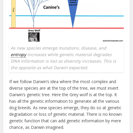
As new species emerge mutations, disease, and
entropy
increases while genetic material degrades
DNA information is lost as diversity increases. This is
the opposite as what Darwin expected.
If we follow Darwin’s idea where the most complex and
diverse species are at the top of the tree, we must invert
Darwin’s genetic tree. Here the Grey wolf is at the top. It
has all the genetic information to generate all the various
dog breeds. As new species emerge, they do so at genetic
degradation or loss of genetic material. There is no known
genetic function that can add genetic information by mere
chance, as Darwin imagined.