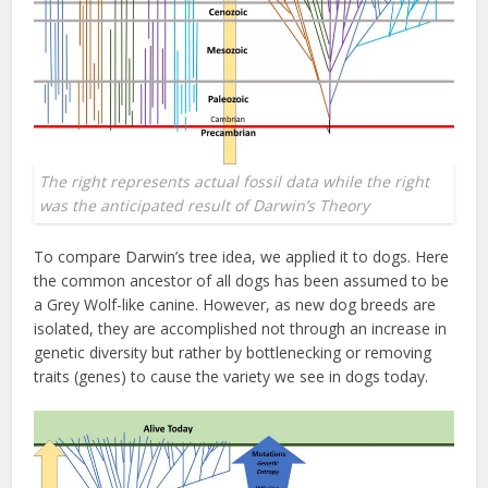
The right represents actual fossil data while the right
was the anticipated result of Darwin’s Theory
To compare Darwin’s tree idea, we applied it to dogs. Here
the common ancestor of all dogs has been assumed to be
a Grey Wolf-like canine. However, as new dog breeds are
isolated, they are accomplished not through an increase in
genetic diversity but rather by bottlenecking or removing
traits (genes) to cause the variety we see in dogs today.