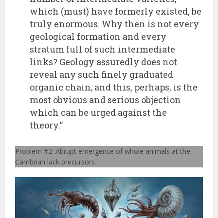
which (must) have formerly existed, be
truly enormous. Why then is not every
geological formation and every
stratum full of such intermediate
links? Geology assuredly does not
reveal any such finely graduated
organic chain; and this, perhaps, is the
most obvious and serious objection
which can be urged against the
theory.”
Problem #2: Abrupt emergence of whole animals at the
Cambrian lack precursors