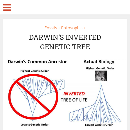
Fossils
Philosophical
•
DARWIN’S INVERTED
GENETIC TREE