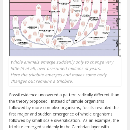
Whole animals emerge suddenly only to change very
little (if at all) over presumed millions of years.
Here the trilobite emerges and makes some body
changes but remains a trilobite.
Fossil evidence uncovered a pattern radically different than
the theory proposed. Instead of simple organisms
followed by more complex organisms, fossils revealed the
first major and sudden emergence of whole organisms
followed by small-scale diversification. As an example, the
trilobite emerged suddenly in the Cambrian layer with