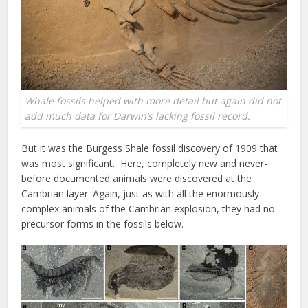
Whale fossils helped with more detail but again did not
add much data for Darwin’s lacking fossil record.
But it was the Burgess Shale fossil discovery of 1909 that
was most significant. Here, completely new and never-
before documented animals were discovered at the
Cambrian layer. Again, just as with all the enormously
complex animals of the Cambrian explosion, they had no
precursor forms in the fossils below.