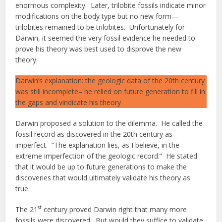
enormous complexity. Later, trilobite fossils indicate minor
modifications on the body type but no new form—
trilobites remained to be trilobites. Unfortunately for
Darwin, it seemed the very fossil evidence he needed to
prove his theory was best used to disprove the new
theory.
Darwin’s explanation: the geologic data of the 20th century
was still incomplete– he relied on future generation to fill in
the gaps and vindicate his theory
Darwin proposed a solution to the dilemma. He called the
fossil record as discovered in the 20th century as
imperfect. “The explanation lies, as I believe, in the
extreme imperfection of the geologic record.” He stated
that it would be up to future generations to make the
discoveries that would ultimately validate his theory as
true.
st
The 21
century proved Darwin right that many more
fossils were discovered. But would they suffice to validate