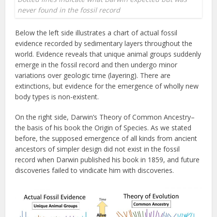
never found in the fossil record
Below the left side illustrates a chart of actual fossil
evidence recorded by sedimentary layers throughout the
world. Evidence reveals that unique animal groups suddenly
emerge in the fossil record and then undergo minor
variations over geologic time (layering). There are
extinctions, but evidence for the emergence of wholly new
body types is non-existent.
On the right side, Darwin’s Theory of Common Ancestry–
the basis of his book the Origin of Species. As we stated
before, the supposed emergence of all kinds from ancient
ancestors of simpler design did not exist in the fossil
record when Darwin published his book in 1859, and future
discoveries failed to vindicate him with discoveries.