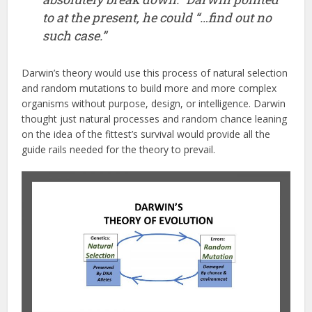
to at the present, he could “…find out no
such case.”
Darwin’s theory would use this process of natural selection
and random mutations to build more and more complex
organisms without purpose, design, or intelligence. Darwin
thought just natural processes and random chance leaning
on the idea of the fittest’s survival would provide all the
guide rails needed for the theory to prevail.