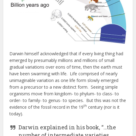
Darwin himself acknowledged that if every living thing had
emerged by presumably millions and millions of small
gradual variations over eons of time, then the earth must
have been swarming with life. Life comprised of nearly
unimaginable variation as one life form slowly emerged
from a precursor to a new distinct form. Seeing simple
organisms move from kingdom- to phylum- to class- to
order- to family- to genus- to species. But this was not the
th
evidence of the fossil record in the 19
century (nor is it
today).
Darwin explained in his book, “…the
number of intermediate varieties,