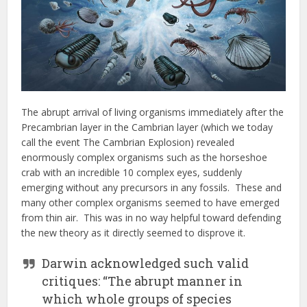
The abrupt arrival of living organisms immediately after the
Precambrian layer in the Cambrian layer (which we today
call the event The Cambrian Explosion) revealed
enormously complex organisms such as the horseshoe
crab with an incredible 10 complex eyes, suddenly
emerging without any precursors in any fossils. These and
many other complex organisms seemed to have emerged
from thin air. This was in no way helpful toward defending
the new theory as it directly seemed to disprove it.
Darwin acknowledged such valid
critiques: “The abrupt manner in
which whole groups of species