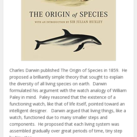
Charles Darwin published The Origin of Species in 1859. He
proposed a brilliantly simple theory that sought to explain
the diversity of all living species on earth. Darwin
formulated his argument with the watch analogy of William
Paley in mind. Paley reasoned that the existence of a
functioning watch, like that of life itself, pointed toward an
intelligent designer. Darwin argued that living things, like a
watch, functioned due to many smaller steps and
components. He proposed that each living system was
assembled gradually over great periods of time, tiny step