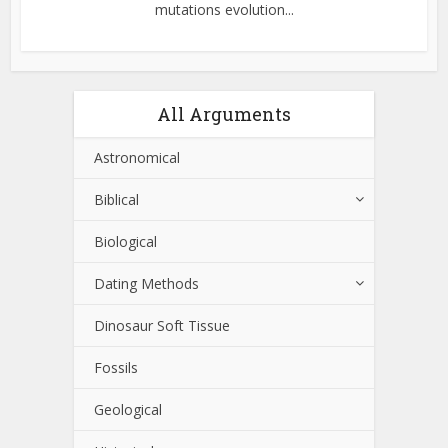
mutations evolution...
All Arguments
Astronomical
Biblical
Biological
Dating Methods
Dinosaur Soft Tissue
Fossils
Geological