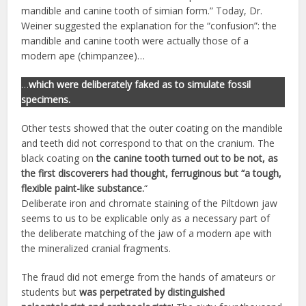
mandible and canine tooth of simian form.” Today, Dr.
Weiner suggested the explanation for the “confusion”: the
mandible and canine tooth were actually those of a
modern ape (chimpanzee)…
…
which were deliberately faked as to simulate fossil
specimens.
Other tests showed that the outer coating on the mandible
and teeth did not correspond to that on the cranium. The
black coating on
the canine tooth turned out to be not, as
the first discoverers had thought, ferruginous but “a tough,
flexible paint-like substance.
“
Deliberate iron and chromate staining of the Piltdown jaw
seems to us to be explicable only as a necessary part of
the deliberate matching of the jaw of a modern ape with
the mineralized cranial fragments.
The fraud did not emerge from the hands of amateurs or
students but
was perpetrated by distinguished