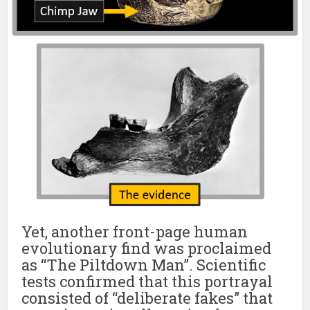
Yet, another front-page human
evolutionary find was proclaimed
as “The Piltdown Man”. Scientific
tests confirmed that this portrayal
consisted of “deliberate fakes” that