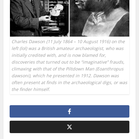
Charles Dawson (11 July 1864 – 10 August 1916) on the
left (lol) was a British amateur archaeologist, who was
initially credited with, and is now blamed for,
discoveries that turned out to be “imaginative” frauds,
climaxing with that of the Piltdown Man (Eoanthropus
dawsoni), which he presented in 1912. Dawson was
often present at finds in the archaeological digs, or was
the finder himself.