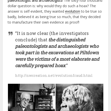
paleontologist and archaeologists
! The sixty-four thousand
dollar question is: why would they do such a hoax? The
answer is self-evident, they wanted
evolution
to be true so
badly, believed it as being true so much, that they decided
to manufacture their own evidence as proof!
“It is now clear (the investigators
conclude) that
the distinguished
paleontologists and archaeologists who
took part in the excavations at Piltdown
were the victims of a most elaborate and
carefully prepared hoax
.”
http://nwcreation.net/evolutionfraud.html