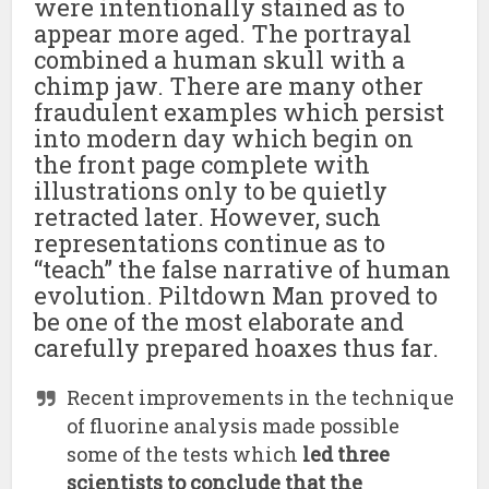
were intentionally stained as to
appear more aged. The portrayal
combined a human skull with a
chimp jaw. There are many other
fraudulent examples which persist
into modern day which begin on
the front page complete with
illustrations only to be quietly
retracted later. However, such
representations continue as to
“teach” the false narrative of human
evolution. Piltdown Man proved to
be one of the most elaborate and
carefully prepared hoaxes thus far.
Recent improvements in the technique
of fluorine analysis made possible
some of the tests which
led three
scientists to conclude that the