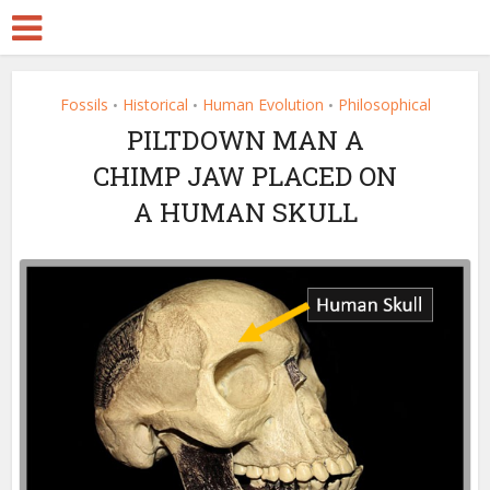
Fossils
Historical
Human Evolution
Philosophical
•
•
•
PILTDOWN MAN A
CHIMP JAW PLACED ON
A HUMAN SKULL