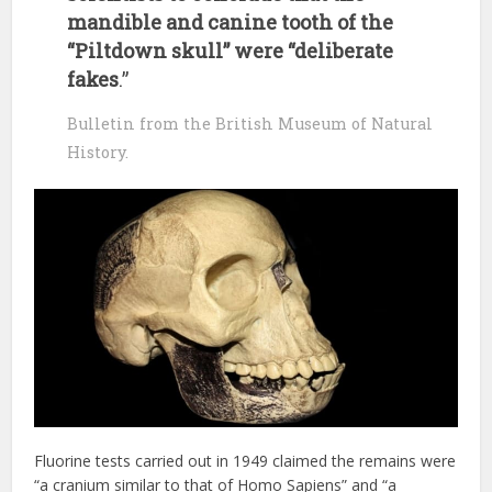
mandible and canine tooth of the
“Piltdown skull” were “deliberate
fakes
.”
Bulletin from the British Museum of Natural
History.
Fluorine tests carried out in 1949 claimed the remains were
“a cranium similar to that of Homo Sapiens” and “a