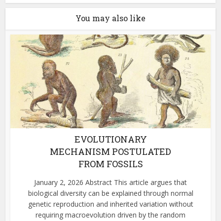
You may also like
EVOLUTIONARY
MECHANISM POSTULATED
FROM FOSSILS
January 2, 2026 Abstract This article argues that
biological diversity can be explained through normal
genetic reproduction and inherited variation without
requiring macroevolution driven by the random