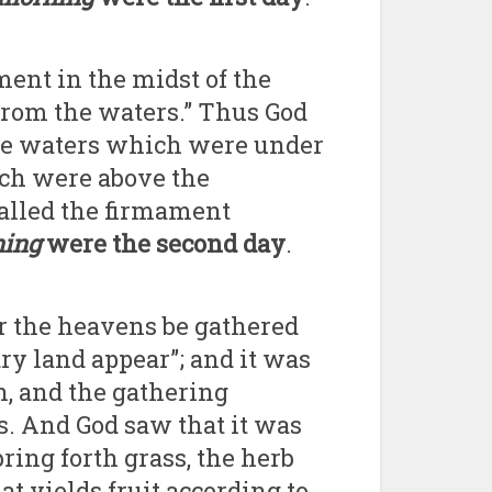
ment in the midst of the
 from the waters.” Thus God
he waters which were under
ch were above the
called the firmament
ning
were the second day
.
r the heavens be gathered
dry land appear”; and it was
h, and the gathering
s. And God saw that it was
ring forth grass, the herb
hat yields fruit according to