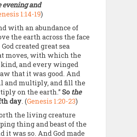
e evening and
nesis 1:14-19
)
und with an abundance of
bove the earth across the face
 God created great sea
hat moves, with which the
r kind, and every winged
saw that it was good. And
l and multiply, and fill the
tiply on the earth.”
So
the
fth day
. (
Genesis 1:20-23
)
orth the living creature
eping thing and beast of the
and it was so. And God made