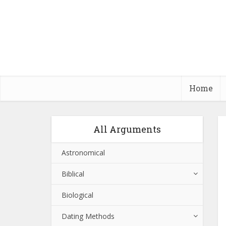
Home
All Arguments
Astronomical
Biblical
Biological
Dating Methods