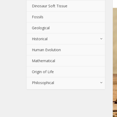
Dinosaur Soft Tissue
Fossils
Geological
Historical
Human Evolution
Mathematical
Origin of Life
Philosophical