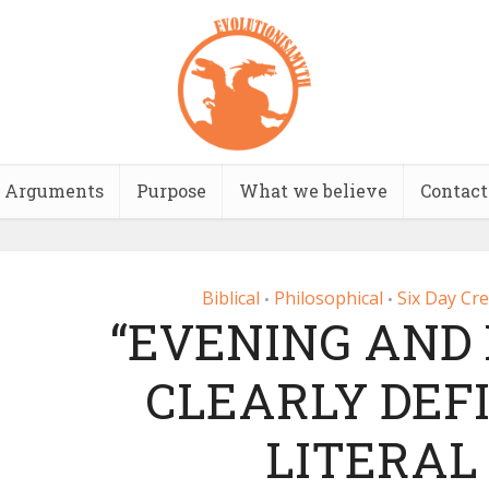
Arguments
Purpose
What we believe
Contact
Biblical
Philosophical
Six Day Cr
•
•
“EVENING AND
CLEARLY DEF
LITERAL