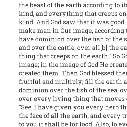
the beast of the earth according to it
kind, and everything that creeps on 
kind. And God saw that it was good.
make man in Our image, according t
have dominion over the fish of the se
and over the cattle, over all[b] the 
thing that creeps on the earth.” So
image; in the image of God He crea
created them. Then God blessed them
fruitful and multiply; fill the earth
dominion over the fish of the sea, ove
over every living thing that moves o
“See, I have given you every herb th
the face of all the earth, and every 
to you it shall be for food. Also, to ev