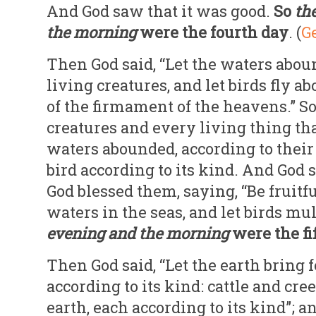
And God saw that it was good.
So
th
the
morning
were the fourth day
. (
Ge
Then God said, “Let the waters abo
living creatures, and let birds fly a
of the firmament of the heavens.” So
creatures and every living thing t
waters abounded, according to thei
bird according to its kind. And God 
God blessed them, saying, “Be fruitfu
waters in the seas, and let birds mul
evening and the morning
were the fi
Then God said, “Let the earth bring f
according to its kind: cattle and cre
earth, each according to its kind”; 