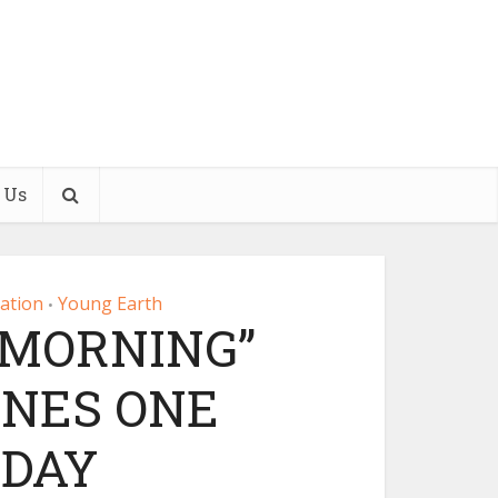
 Us
eation
Young Earth
•
 MORNING”
INES ONE
 DAY