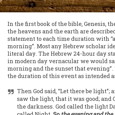
In the first book of the bible, Genesis, th
the heavens and the earth are describe
statement to each time duration with “
morning”. Most any Hebrew scholar ident
literal day. The Hebrew 24-hour day st
in modern day vernacular we would say
morning and the sunset that evening”. 
the duration of this event as intended as
Then God said, “Let there be light”;
saw the light, that it was good; and
the darkness. God called the light D
called Night.
So
the evening and the