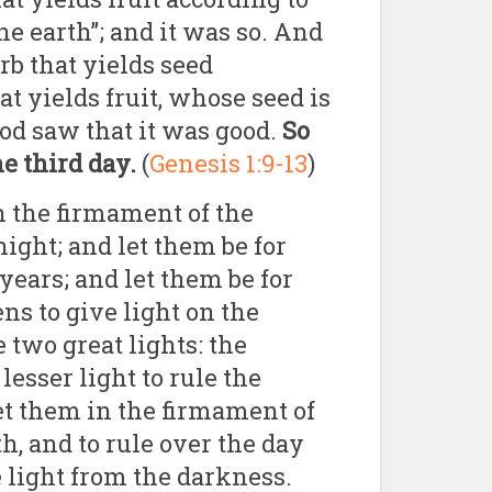
the earth”; and it was so. And
rb that yields seed
at yields fruit, whose seed is
God saw that it was good.
So
e third day.
(
Genesis 1:9-13
)
in the firmament of the
ight; and let them be for
years; and let them be for
ns to give light on the
 two great lights: the
 lesser light to rule the
set them in the firmament of
h, and to rule over the day
e light from the darkness.