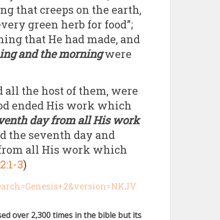
ing that creeps on the earth,
every green herb for food”;
hing that He had made, and
ing and the morning
were
 all the host of them, were
God ended His work which
eventh day from all His work
ed the seventh day and
ed from all His work which
2:1-3
)
search=Genesis+2&version=NKJV
sed over 2,300 times in the bible but its