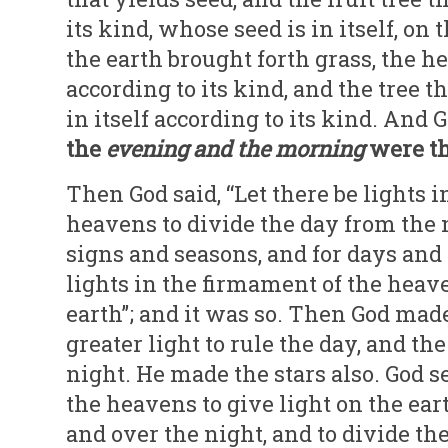
its kind, whose seed is in itself, on 
the earth brought forth grass, the he
according to its kind, and the tree th
in itself according to its kind. And 
the
evening and
the morning
were th
Then God said, “Let there be lights 
heavens to divide the day from the n
signs and seasons, and for days and 
lights in the firmament of the heave
earth”; and it was so. Then God made
greater light to rule the day, and the
night. He made the stars also. God 
the heavens to give light on the eart
and over the night, and to divide th