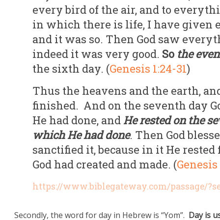
every bird of the air, and to everyth
in which there is life, I have given 
and it was so. Then God saw everyt
indeed it was very good.
So
the even
the sixth day. (
Genesis 1:24-31
)
Thus the heavens and the earth, and
finished. And on the seventh day 
He had done, and
He rested on the s
which He had done
. Then God bless
sanctified it, because in it He rest
God had created and made. (
Genesis 
https://www.biblegateway.com/passage/?
Secondly, the word for day in Hebrew is “Yom”.
Day is u