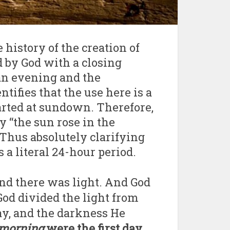
e history of the creation of
d by God with a closing
an evening and the
ifies that the use here is a
arted at sundown. Therefore,
 “the sun rose in the
Thus absolutely clarifying
 a literal 24-hour period.
 and there was light. And God
 God divided the light from
ay, and the darkness He
 morning
were the first day
.