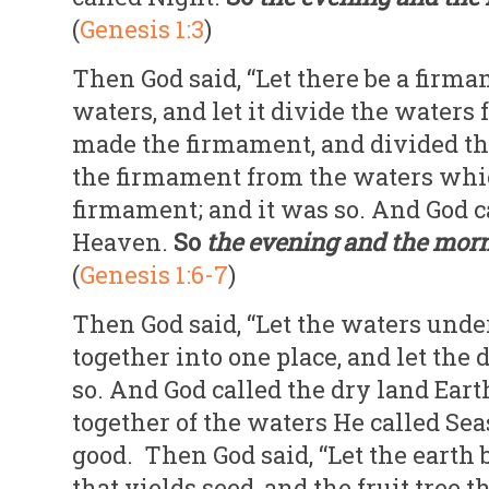
(
Genesis 1:3
)
Then God said, “Let there be a firma
waters, and let it divide the waters
made the firmament, and divided t
the firmament from the waters whi
firmament; and it was so. And God 
Heaven.
So
the evening and the mor
(
Genesis 1:6-7
)
Then God said, “Let the waters unde
together into one place, and let the 
so. And God called the dry land Eart
together of the waters He called Sea
good. Then God said, “Let the earth b
that yields seed, and the fruit tree t