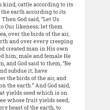
s kind, cattle according to its
the earth according to its
 Then God said, “Let Us
o Our likeness; let them
a, over the birds of the air,
earth and over every creeping
 God created man in His own
ted him; male and female He
, and God said to them, “Be
 and subdue it; have
r the birds of the air, and
n the earth.” And God said,
at yields seed which is on
tree whose fruit yields seed;
ery beast of the earth, to