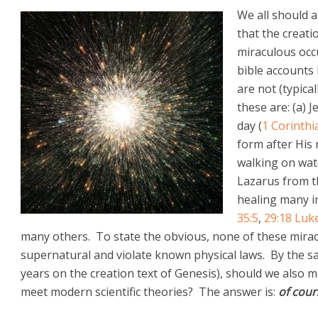
We all should a
that the creati
miraculous occ
bible accounts
are not (typic
these are: (a) 
day (
1 Corinthi
form after His 
walking on wat
Lazarus from t
healing many in
35:5
,
29:18
Luke
many others. To state the obvious, none of these miracle
supernatural and violate known physical laws. By the sa
years on the creation text of Genesis), should we also m
meet modern scientific theories? The answer is:
of cour