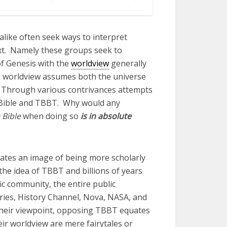
 alike often seek ways to interpret
ext. Namely these groups seek to
of Genesis with the
worldview
generally
 worldview assumes both the universe
ld. Through various contrivances attempts
 Bible and TBBT. Why would any
 Bible
when doing so
is in absolute
ates an image of being more scholarly
the idea of TBBT and billions of years
fic community, the entire public
ries, History Channel, Nova, NASA, and
their viewpoint, opposing TBBT equates
ir worldview are mere fairytales or