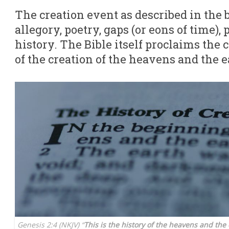
The creation event as described in the b
allegory, poetry, gaps (or eons of time),
history. The Bible itself proclaims the 
of the creation of the heavens and the e
Genesis 2:4 (NKJV) “
This is the history of the heavens and th