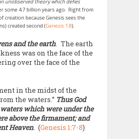
an unobserved theory which defies
r some 4.7 billion years ago. Right from
 of creation because Genesis sees the
ns) created second (
Genesis 1:8
).
vens and the earth
. The earth
kness was on the face of the
ring over the face of the
ment in the midst of the
 from the waters.”
Thus God
 waters which were under the
re above the firmament; and
ment Heaven
. (
Genesis 1:7-8
)