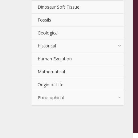
Dinosaur Soft Tissue
Fossils
Geological
Historical
Human Evolution
Mathematical
Origin of Life
Philosophical