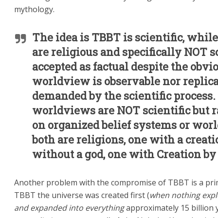
mythology.
The idea is TBBT is scientific, while
are religious and specifically NOT s
accepted as factual d
espite the obvi
worldview is observable nor replica
demanded by the scientific process.
worldviews are NOT scientific but r
on organized belief systems or worl
both are religions, one with a creat
without a god, one with Creation by
Another problem with the compromise of TBBT is a prim
TBBT the universe was created first (
when nothing exp
and expanded into everything
approximately 15 billion 