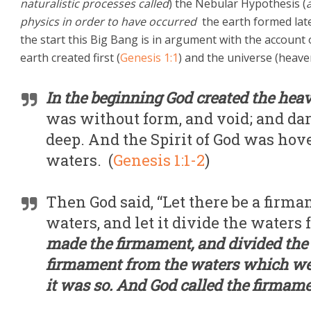
naturalistic processes called
) the Nebular Hypothesis (
physics in order to have occurred
the earth formed late
the start this Big Bang is in argument with the account
earth created first (
Genesis 1:1
) and the universe (heave
In the beginning God created the hea
was without form, and void; and dar
deep. And the Spirit of God was hove
waters. (
Genesis 1:1-2
)
Then God said, “Let there be a firma
waters, and let it divide the waters
made the firmament, and divided the
firmament from the waters which we
it was so. And God called the firma