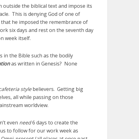
utside the biblical text and impose its
cle. This is denying God of one of
ant that he imposed the remembrance of
ork six days and rest on the seventh day
 week itself.
s in the Bible such as the bodily
ation
as written in Genesis? None
cafeteria style
believers. Getting big
lves, all while passing on those
mainstream worldview.
n’t even
need
6 days to create the
 us to follow for our work week as
mni-present (all places at once past,