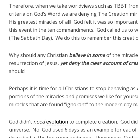
Therefore, when we take worldviews such as TBBT from o
criteria on God’s Word we are denying The Creation mira
His greatest miracles of all! God felt it was so import
this event in the ten commandments. God called us to w
(The Sabbath Day). We do this to remember this creation
Why should any Christian
believe
in some
of the miracle
resurrection of Jesus,
yet deny the clear account of cre
should!
Perhaps it is time for all Christians to stop behaving as
portions of the miracles and promises we like for yourse
miracles that are found “ignorant” to the modern day 
God didn’t
need
evolution
to complete creation. God did
universe. No, God used 6 days as an example for eac of
described in the ten commandments. Remember, God is O