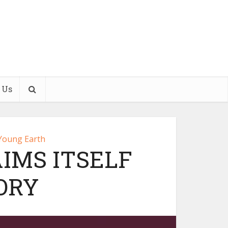
 Us
Young Earth
IMS ITSELF
ORY