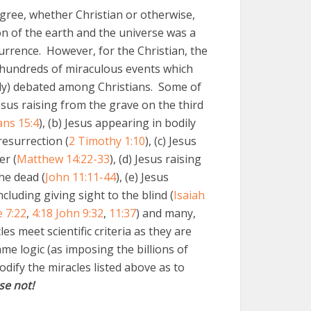
gree, whether Christian or otherwise,
on of the earth and the universe was a
urrence. However, for the Christian, the
 hundreds of miraculous events which
ally) debated among Christians. Some of
Jesus raising from the grave on the third
ans 15:4
), (b) Jesus appearing in bodily
resurrection (
2 Timothy 1:10
), (c) Jesus
er (
Matthew 14:22-33
), (d) Jesus raising
he dead (
John 11:11-44
), (e) Jesus
cluding giving sight to the blind (
Isaiah
 7:22
,
4:18
John 9:32
,
11:37
) and many,
s meet scientific criteria as they are
me logic (as imposing the billions of
odify the miracles listed above as to
se not!