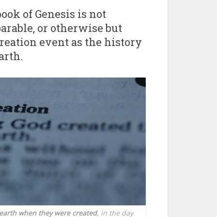
ook of Genesis is not
 parable, or otherwise but
creation event as the history
arth.
e earth when they were created
, in the day