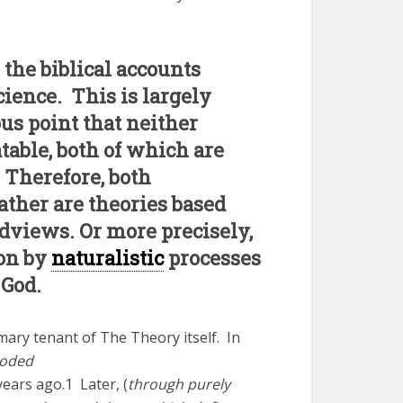
 the biblical accounts
cience. This is largely
ous point that neither
table, both of which are
 Therefore, both
ather are theories based
dviews. Or more precisely,
ion by
naturalistic
processes
 God.
ary tenant of The Theory itself. In
loded
years ago.1 Later, (
through purely