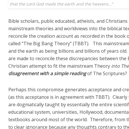
that the Lord God made the earth and the heavens…”
Bible scholars, public educated, atheists, and Christians
mainstream theories and worldviews into the biblical t
reconcile the creation account as recorded in the book 
called “The Big Bang Theory” (TBBT). This mainstream
and the earth as being billions and billions of years o
are made to reconcile these discrepancies between the
Christian attempt to fit the mainstream Theory
into The
disagreement with a simple reading
of The Scriptures?
Perhaps this compromise generates acceptance and cre
(as this acceptance is in agreement with TBBT). Clearly 
are dogmatically taught by essentially the entire scienti
educational system, universities, Hollywood, documenta
textbooks around most of the world. Therefore, from 
to clear ignorance because any thoughts contrary to the