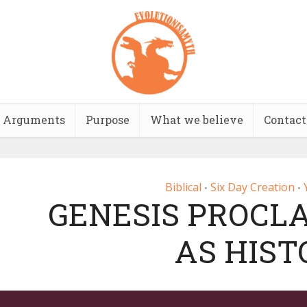
Arguments
Purpose
What we believe
Contact
Biblical
Six Day Creation
•
•
GENESIS PROCLA
AS HIST