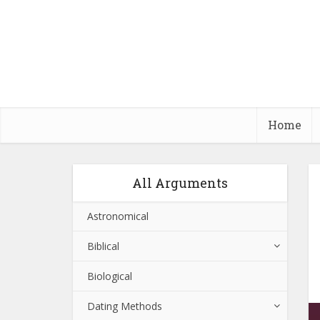
Home
All Arguments
Astronomical
Biblical
Biological
Dating Methods