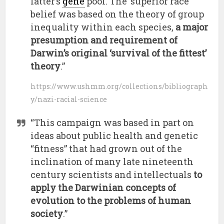
latter’s
gene
pool. The ‘superior race’
belief was based on the theory of group
inequality within each species,
a major
presumption and requirement of
Darwin’s original ‘survival of the fittest’
theory
.”
https://www.ushmm.org/collections/bibliograph
y/nazi-racial-science
“This campaign was based in part on
ideas about public health and genetic
“fitness” that had grown out of the
inclination of many late nineteenth
century scientists and intellectuals
to
apply the Darwinian concepts of
evolution to the problems of human
society
.”