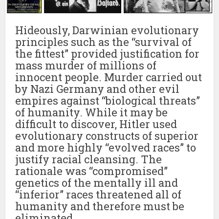
Hideously, Darwinian evolutionary
principles such as the “survival of
the fittest” provided justification for
mass murder of millions of
innocent people. Murder carried out
by Nazi Germany and other evil
empires against “biological threats”
of humanity. While it may be
difficult to discover, Hitler used
evolutionary constructs of superior
and more highly “evolved races” to
justify racial cleansing. The
rationale was “compromised”
genetics of the mentally ill and
“inferior” races threatened all of
humanity and therefore must be
eliminated.