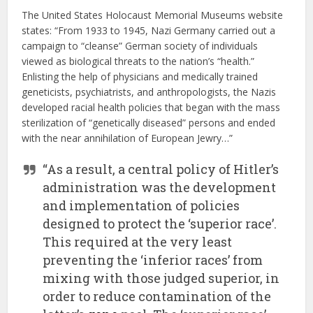
The United States Holocaust Memorial Museums website
states: “From 1933 to 1945, Nazi Germany carried out a
campaign to “cleanse” German society of individuals
viewed as biological threats to the nation’s “health.”
Enlisting the help of physicians and medically trained
geneticists, psychiatrists, and anthropologists, the Nazis
developed racial health policies that began with the mass
sterilization of “genetically diseased” persons and ended
with the near annihilation of European Jewry…”
“As a result, a central policy of Hitler’s
administration was the development
and implementation of policies
designed to protect the ‘superior race’.
This required at the very least
preventing the ‘inferior races’ from
mixing with those judged superior, in
order to reduce contamination of the