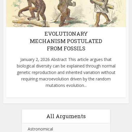
EVOLUTIONARY
MECHANISM POSTULATED
FROM FOSSILS
January 2, 2026 Abstract This article argues that
biological diversity can be explained through normal
genetic reproduction and inherited variation without
requiring macroevolution driven by the random
mutations evolution...
All Arguments
Astronomical