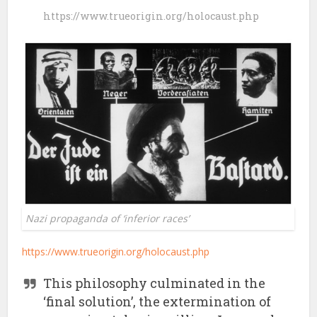
https://www.trueorigin.org/holocaust.php
Nazi propaganda of ‘inferior races’
https://www.trueorigin.org/holocaust.php
This philosophy culminated in the
‘final solution’, the extermination of