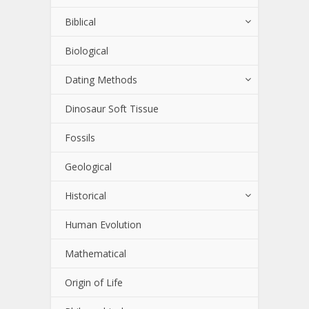
Biblical
Biological
Dating Methods
Dinosaur Soft Tissue
Fossils
Geological
Historical
Human Evolution
Mathematical
Origin of Life