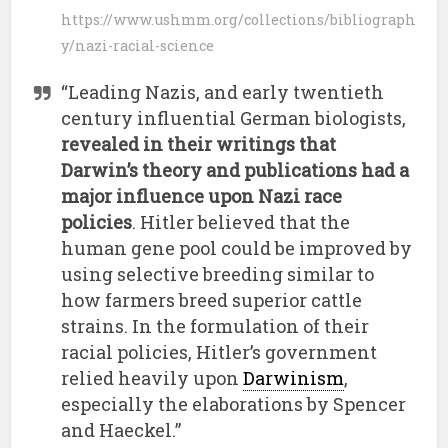
https://www.ushmm.org/collections/bibliograph
y/nazi-racial-science
“Leading Nazis, and early twentieth
century influential German biologists,
revealed in their writings that
Darwin’s theory and publications had a
major influence upon Nazi race
policies
. Hitler believed that the
human gene pool could be improved by
using selective breeding similar to
how farmers breed superior cattle
strains. In the formulation of their
racial policies, Hitler’s government
relied heavily upon
Darwinism
,
especially the elaborations by Spencer
and Haeckel.”