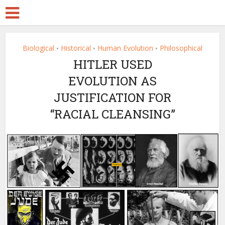
Biological
Historical
Human Evolution
Philosophical
•
•
•
HITLER USED
EVOLUTION AS
JUSTIFICATION FOR
“RACIAL CLEANSING”