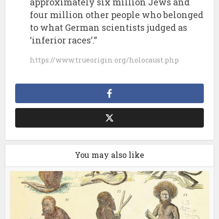
approximately six million Jews and
four million other people who belonged
to what German scientists judged as
‘inferior races’.”
https://www.trueorigin.org/holocaust.php
You may also like