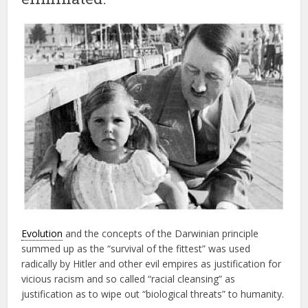
Evolution
and the concepts of the Darwinian principle
summed up as the “survival of the fittest” was used
radically by Hitler and other evil empires as justification for
vicious racism and so called “racial cleansing” as
justification as to wipe out “biological threats” to humanity.