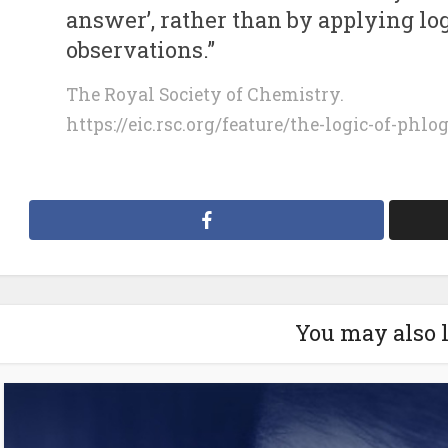
answer’, rather than by applying log
observations.”
The Royal Society of Chemistry.
https://eic.rsc.org/feature/the-logic-of-phlo
You may also 