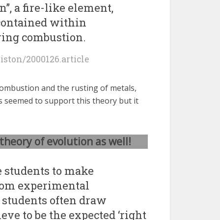
n”, a fire-like element,
ontained within
ring combustion.
giston/2000126.article
combustion and the rusting of metals,
s seemed to support this theory but it
theory of evolution as well!
 students to make
rom experimental
, students often draw
eve to be the expected ‘right