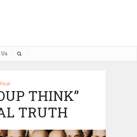
 Us
hical
OUP THINK”
AL TRUTH