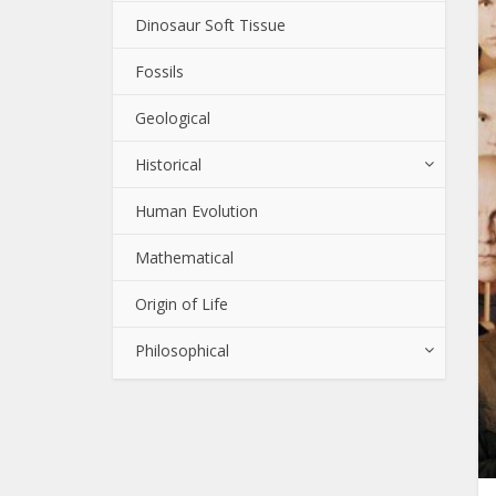
Dinosaur Soft Tissue
Fossils
Geological
Historical
Human Evolution
Mathematical
Origin of Life
Philosophical