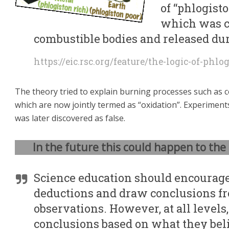
of “phlogisto
which was c
combustible bodies and released du
https://eic.rsc.org/feature/the-logic-of-phlo
The theory tried to explain burning processes such as 
which are now jointly termed as “oxidation”. Experiment
was later discovered as false.
In the future this could happen to the 
Science education should encourage
deductions and draw conclusions f
observations. However, at all levels
conclusions based on what they beli