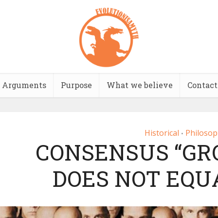
Arguments
Purpose
What we believe
Contact
Historical
Philosop
•
CONSENSUS “GR
DOES NOT EQU