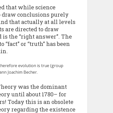
d that while science
o draw conclusions purely
d that actually at all levels
ts are directed to draw
 is the “right answer”. The
 “fact” or “truth” has been
in.
herefore evolution is true (group
ohann Joachim Becher.
Theory was the dominant
eory until about 1780– for
rs! Today this is an obsolete
heory regarding the existence