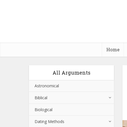
Home
All Arguments
Astronomical
Biblical
Biological
Dating Methods