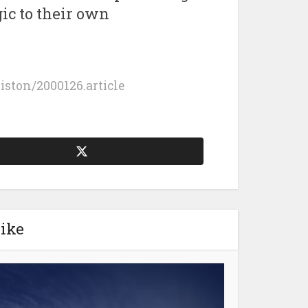
ic to their own
giston/2000126.article
like