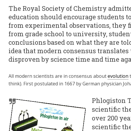
The Royal Society of Chemistry admitte
education should encourage students t
from experimental observations, they fin
from grade school to university, studen
conclusions based on what they are told
idea that modern consensus translates to
disproven by science time and time aga
All modern scientists are in consensus about
evolution
t
think). First postulated in 1667 by German physician J
Phlogiston 
scientific th
over 200 yea
scientific t