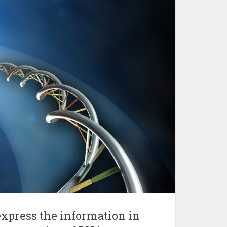
express the information in