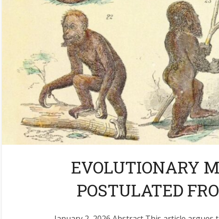
EVOLUTIONARY 
POSTULATED FRO
January 2, 2026 Abstract This article argues t