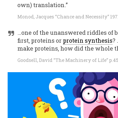
own) translation.”
Monod, Jacques “Chance and Necessity” 1971
…one of the unanswered riddles of
first, proteins or
protein synthesis
?
make proteins, how did the whole th
Goodsell, David “The Machinery of Life” p.4