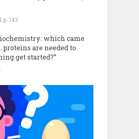
 p. 143
 biochemistry: which came
 …proteins are needed to
ing get started?”
5