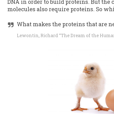
DNA in order to build proteins. But the
molecules also require proteins. So whi
What makes the proteins that are n
Lewontin, Richard “The Dream of the Hum