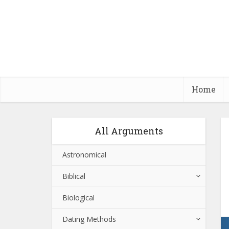
Home
All Arguments
Astronomical
Biblical
Biological
Dating Methods