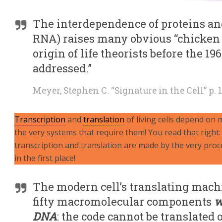
The interdependence of proteins an
RNA) raises many obvious “chicken
origin of life theorists before the 19
addressed.”
Meyer, Stephen C. “Signature in the Cell” p. 
Transcription
and
translation
of living cells depend on
the very systems that require them! You read that right
transcription and translation are made by the very proc
in the first place!
The modern cell’s translating machi
fifty macromolecular components
w
DNA
: the code cannot be translated 