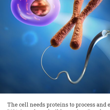
The cell needs proteins to process and 