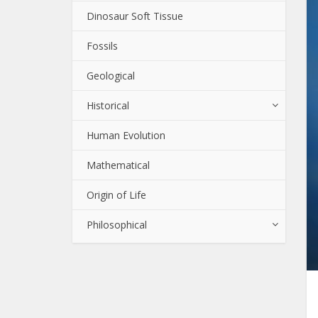
Dinosaur Soft Tissue
Fossils
Geological
Historical
Human Evolution
Mathematical
Origin of Life
Philosophical