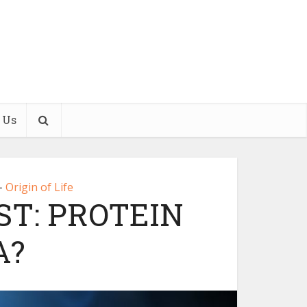
 Us
Origin of Life
•
T: PROTEIN
A?