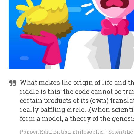
What makes the origin of life and t
riddle is this: the code cannot be tr
certain products of its (own) transla
really baffling circle…(when scient
form a model, a theory of the genesis
Popper, Karl; British philosopher; “Scientifi