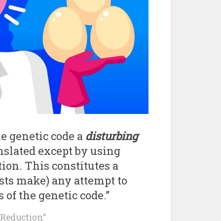
he genetic code a
disturbing
anslated except by using
tion. This constitutes a
ists make) any attempt to
 of the genetic code.”
c Reduction”