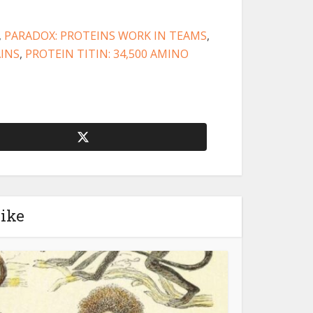
,
PARADOX: PROTEINS WORK IN TEAMS
,
AINS
,
PROTEIN TITIN: 34,500 AMINO
like