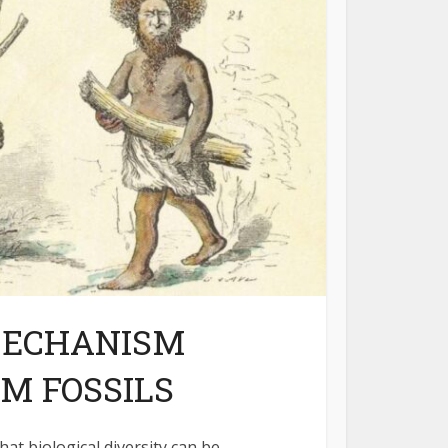
MECHANISM
M FOSSILS
hat biological diversity can be