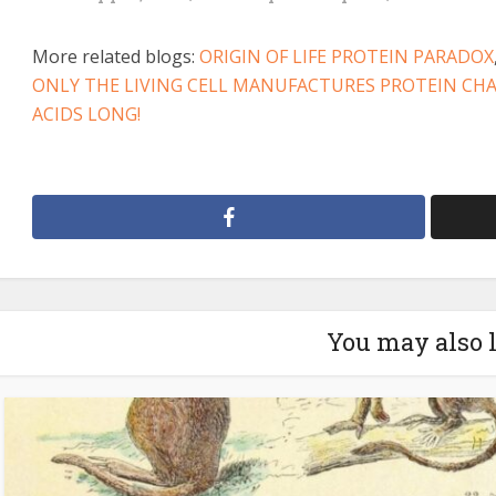
More related blogs:
ORIGIN OF LIFE PROTEIN PARADOX
ONLY THE LIVING CELL MANUFACTURES PROTEIN CH
ACIDS LONG!
You may also 