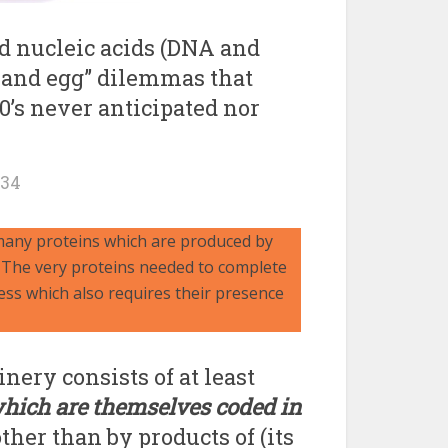
d nucleic acids (DNA and
 and egg” dilemmas that
60’s never anticipated nor
134
 many proteins which are produced by
: The very proteins needed to complete
ess which also requires their presence
nery consists of at least
hich are themselves coded in
other than by products of (its