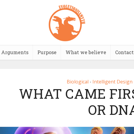
Arguments
Purpose
What we believe
Contact
Biological
Intelligent Design
•
WHAT CAME FIRS
OR DN