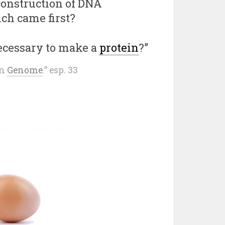
 construction of DNA
ch came first?
ecessary to make a
protein
?”
an
Genome
.” esp. 33