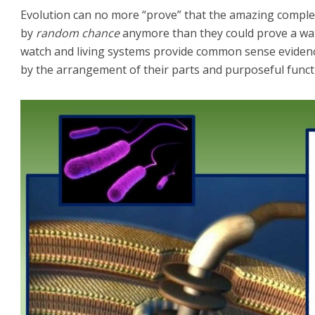
Evolution can no more “prove” that the amazing complex
by
random chance
anymore than they could prove a wa
watch and living systems provide common sense eviden
by the arrangement of their parts and purposeful functi