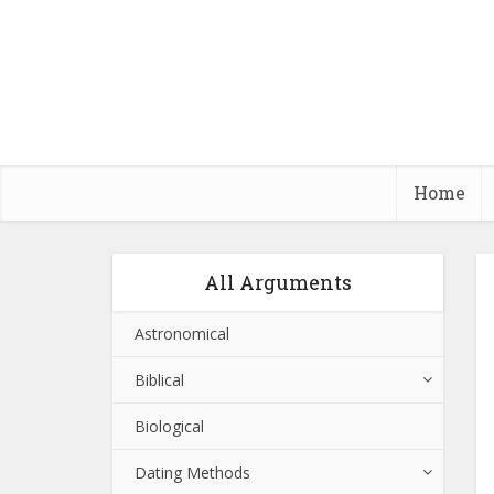
Home
All Arguments
Astronomical
Biblical
Biological
Dating Methods