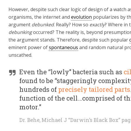
However, despite such clear logic of design of a watch a
organisms, the internet and
evolution
popularizes by th
argument
debunked
. Really? How so
exactly
? Where in 
debunking
occurred? The reality is, beyond presumpti
the argument stands. Therefore, despite such popular
eminent power of
spontaneous
and random natural pro
unscathed.
Even the “lowly” bacteria such as
ci
found to be “staggeringly complexit
hundreds of
precisely tailored parts
function of the cell…comprised of thi
motor.”
Dr. Behe, Michael J “Darwin’s Black Box” pag