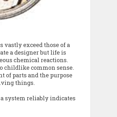
s vastly exceed those of a
te a designer but life is
eous chemical reactions.
to childlike common sense.
t of parts and the purpose
iving things.
 a system reliably indicates