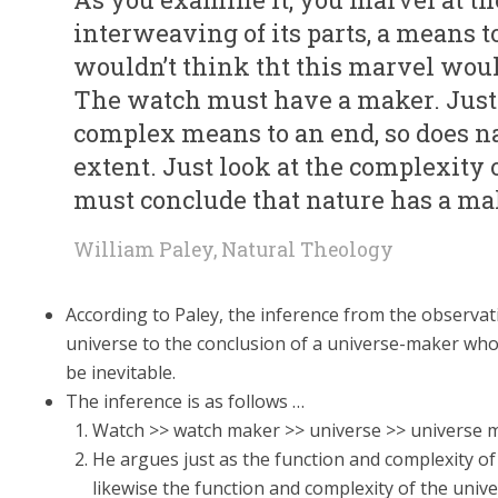
interweaving of its parts, a means t
wouldn’t think tht this marvel woul
The watch must have a maker. Just
complex means to an end, so does n
extent. Just look at the complexit
must conclude that nature has a mak
William Paley, Natural Theology
According to Paley, the inference from the observati
universe to the conclusion of a universe-maker who
be inevitable.
The inference is as follows …
Watch >> watch maker >> universe >> universe 
He argues just as the function and complexity of
likewise the function and complexity of the unive