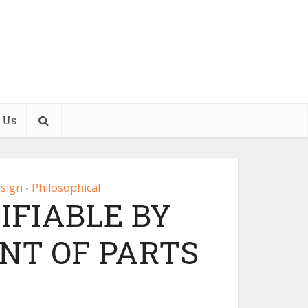
 Us
esign
Philosophical
•
TIFIABLE BY
T OF PARTS