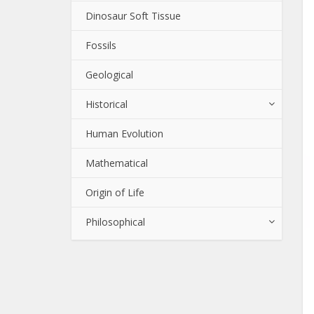
Dinosaur Soft Tissue
Fossils
Geological
Historical
Human Evolution
Mathematical
Origin of Life
Philosophical