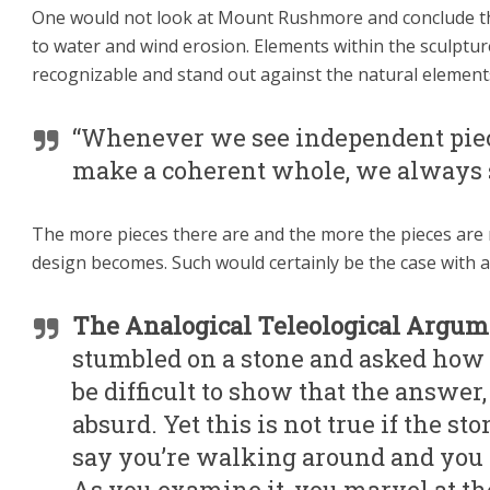
One would not look at Mount Rushmore and conclude tha
to water and wind erosion. Elements within the sculptur
recognizable and stand out against the natural element
“Whenever we see independent piece
make a coherent whole, we always s
The more pieces there are and the more the pieces are 
design becomes. Such would certainly be the case with a
The Analogical Teleological Argume
stumbled on a stone and asked how i
be difficult to show that the answer, 
absurd. Yet this is not true if the st
say you’re walking around and you 
As you examine it, you marvel at th