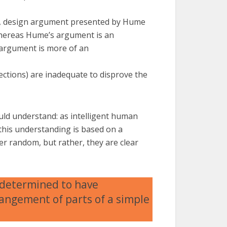
ed, design argument presented by Hume
Whereas Hume’s argument is an
s argument is more of an
jections) are inadequate to disprove the
ould understand: as intelligent human
this understanding is based on a
r random, but rather, they are clear
 determined to have
angement of parts of a simple