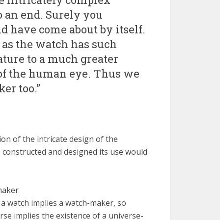
o an end. Surely you
d have come about by itself.
 as the watch has such
ature to a much greater
y of the human eye. Thus we
er too.”
on of the intricate design of the
 constructed and designed its use would
maker
 a watch implies a watch-maker, so
rse implies the existence of a universe-