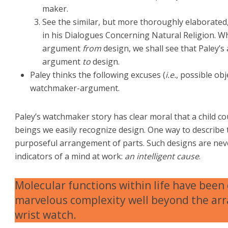
maker.
See the similar, but more thoroughly elaborat
in his Dialogues Concerning Natural Religion. 
argument
from
design, we shall see that Paley’
argument
to
design.
Paley thinks the following excuses (
i.e.
, possible ob
watchmaker-argument.
Paley’s watchmaker story has clear moral that a child c
beings we easily recognize design. One way to describe 
purposeful arrangement of parts. Such designs are neve
indicators of a mind at work:
an intelligent cause
.
Molecular functions within life have been
marvelous complexity well beyond the arr
wrist watch.