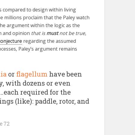
s compared to design within living
e millions proclaim that the Paley watch
the argument within the logic as the
on and opinion
that is
must
not be true
,
conjecture
regarding the assumed
cesses, Paley’s argument remains
lia
or
flagellum
have been
y, with dozens or even
…each required for the
ngs (like): paddle, rotor, and
e 72