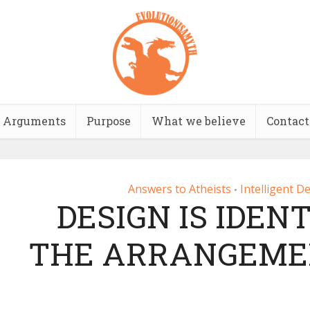
Arguments
Purpose
What we believe
Contact
Answers to Atheists
Intelligent D
•
DESIGN IS IDEN
THE ARRANGEMEN