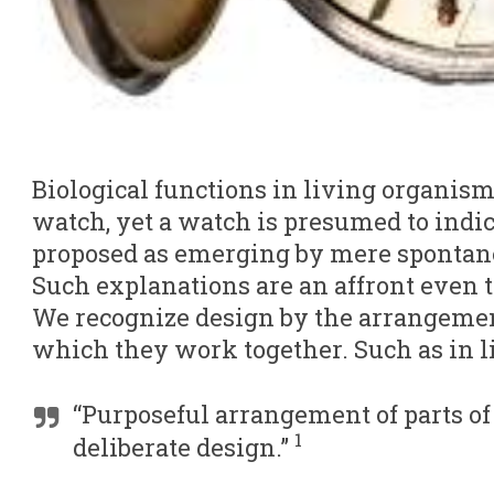
Biological functions in living organism
watch, yet a watch is presumed to indica
proposed as emerging by mere spontan
Such explanations are an affront even 
We recognize design by the arrangemen
which they work together. Such as in l
“Purposeful arrangement of parts of
1
deliberate design.”