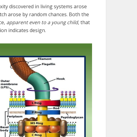
ity discovered in living systems arose
tch arose by random chances. Both the
ce,
apparent even to a young child
, that
on indicates design.