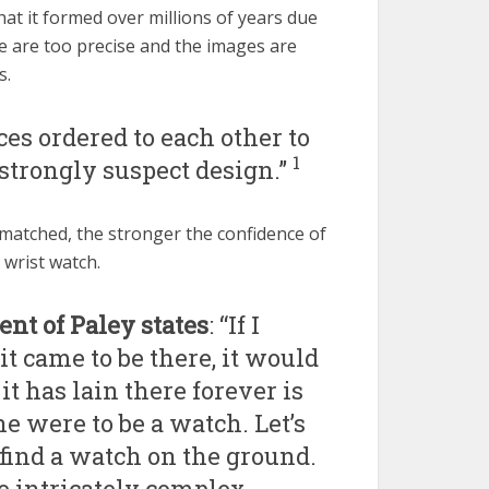
t it formed over millions of years due
e are too precise and the images are
s.
s ordered to each other to
1
trongly suspect design.”
matched, the stronger the confidence of
 wrist watch.
nt of Paley states
: “If I
t came to be there, it would
it has lain there forever is
one were to be a watch. Let’s
find a watch on the ground.
e intricately complex