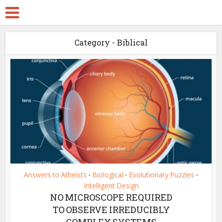
Category - Biblical
Answers to Atheists
Biological
Evolutionary Puzzles
•
•
•
Intelligent Design
NO MICROSCOPE REQUIRED
TO OBSERVE IRREDUCIBLY
COMPLEX SYSTEMS