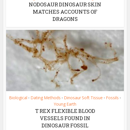
NODOSAUR DINOSAUR SKIN
MATCHES ACCOUNTS OF
DRAGONS
Biological
Dating Methods
Dinosaur Soft Tissue
Fossils
•
•
•
•
Young Earth
T REX FLEXIBLE BLOOD
VESSELS FOUND IN
DINOSAUR FOSSIL