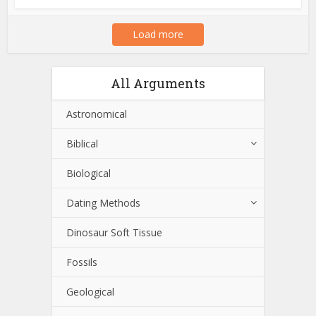
Load more
All Arguments
Astronomical
Biblical
Biological
Dating Methods
Dinosaur Soft Tissue
Fossils
Geological