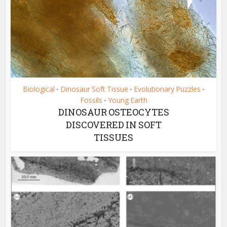
Biological
Dinosaur Soft Tissue
Evolutionary Puzzles
•
•
•
Fossils
Young Earth
•
DINOSAUR OSTEOCYTES
DISCOVERED IN SOFT
TISSUES