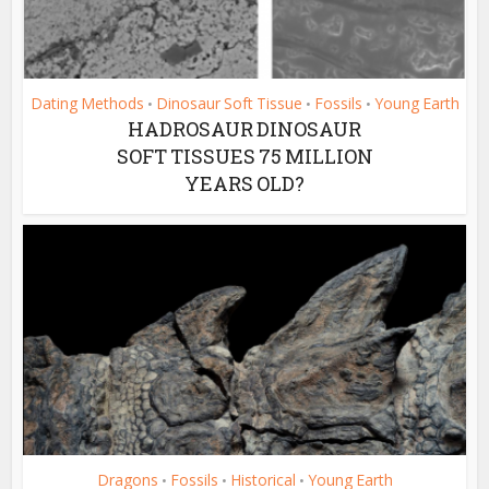
Dating Methods
Dinosaur Soft Tissue
Fossils
Young Earth
•
•
•
HADROSAUR DINOSAUR
SOFT TISSUES 75 MILLION
YEARS OLD?
Dragons
Fossils
Historical
Young Earth
•
•
•