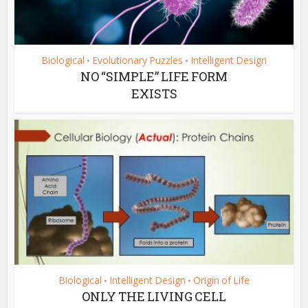
Biological
Evolutionary Puzzles
Intelligent Design
•
•
NO “SIMPLE” LIFE FORM
EXISTS
Biological
Intelligent Design
Origin of Life
•
•
ONLY THE LIVING CELL