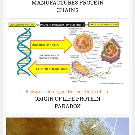
MANUFACTURES PROTEIN
CHAINS
Biological
Intelligent Design
Origin of Life
•
•
ORIGIN OF LIFE PROTEIN
PARADOX