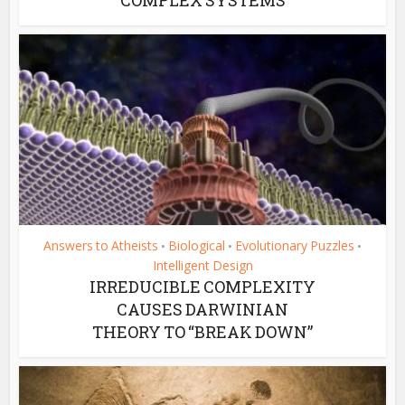
Answers to Atheists
Biological
Evolutionary Puzzles
•
•
•
Intelligent Design
IRREDUCIBLE COMPLEXITY
CAUSES DARWINIAN
THEORY TO “BREAK DOWN”