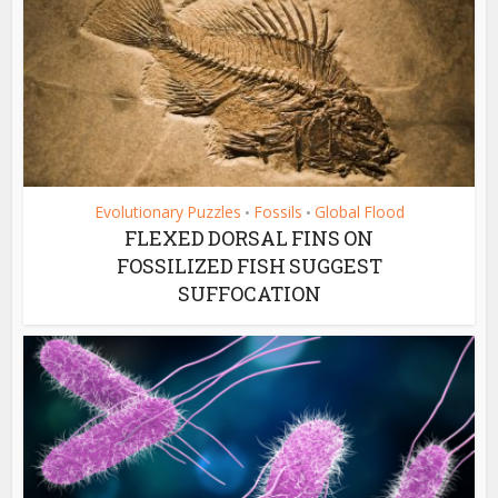
Evolutionary Puzzles
Fossils
Global Flood
•
•
FLEXED DORSAL FINS ON
FOSSILIZED FISH SUGGEST
SUFFOCATION