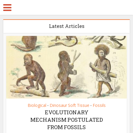
Latest Articles
Biological
Dinosaur Soft Tissue
Fossils
•
•
EVOLUTIONARY
MECHANISM POSTULATED
FROM FOSSILS