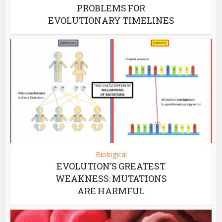
PROBLEMS FOR
EVOLUTIONARY TIMELINES
Biological
EVOLUTION’S GREATEST
WEAKNESS: MUTATIONS
ARE HARMFUL