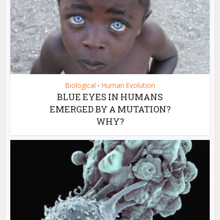
Biological
Human Evolution
•
BLUE EYES IN HUMANS
EMERGED BY A MUTATION?
WHY?