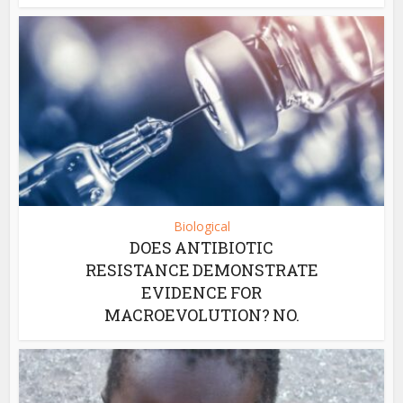
Biological
DOES ANTIBIOTIC
RESISTANCE DEMONSTRATE
EVIDENCE FOR
MACROEVOLUTION? NO.