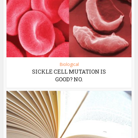
Biological
SICKLE CELL MUTATION IS
GOOD? NO.