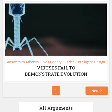
Answers to Atheists
Evolutionary Puzzles
Intelligent Design
•
•
VIRUSES FAIL TO
DEMONSTRATE EVOLUTION
1
Next
All Arguments