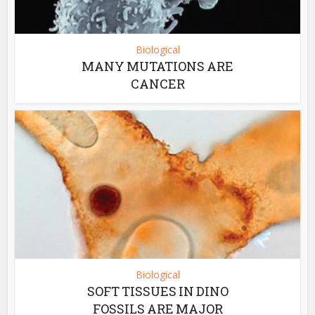
Biological
MANY MUTATIONS ARE
CANCER
Biological
SOFT TISSUES IN DINO
FOSSILS ARE MAJOR