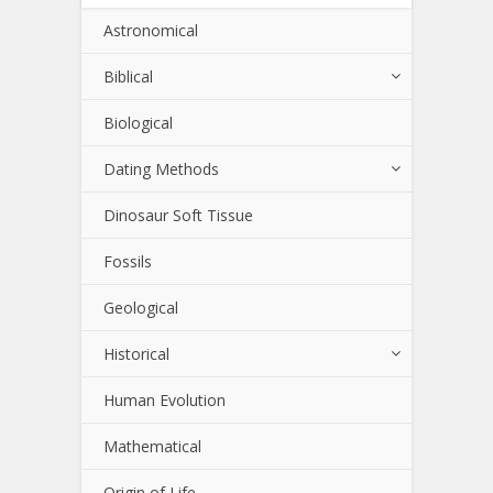
Astronomical
Biblical
Biological
Dating Methods
Dinosaur Soft Tissue
Fossils
Geological
Historical
Human Evolution
Mathematical
Origin of Life