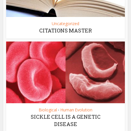
Uncategorized
CITATIONS MASTER
Biological
Human Evolution
•
SICKLE CELL IS A GENETIC
DISEASE