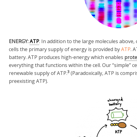
ENERGY:
ATP
. In addition to the large molecules above, 
cells the primary supply of energy is provided by
ATP
. 
battery. ATP produces high-energy which enables
prote
everything that functions within the cell. Our “simple” 
3
renewable supply of ATP.
(Paradoxically, ATP is compri
preexisting ATP).