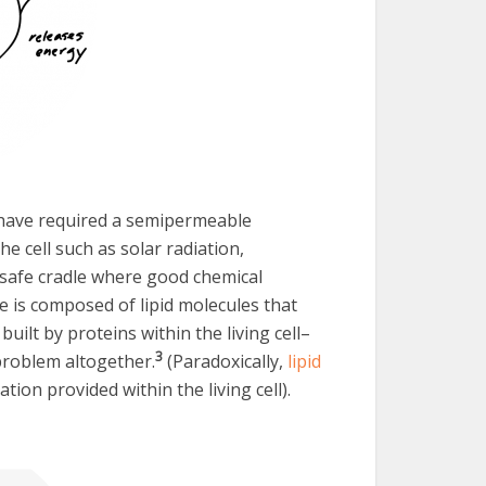
ld have required a semipermeable
e cell such as solar radiation,
a safe cradle where good chemical
ure is composed of lipid molecules that
built by proteins within the living cell–
3
problem altogether.
(Paradoxically,
lipid
tion provided within the living cell).