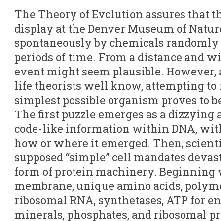
The Theory of Evolution assures that the 
display at the Denver Museum of Natur
spontaneously by chemicals randomly i
periods of time. From a distance and w
event might seem plausible. However, a
life theorists well know, attempting to
simplest possible organism proves to b
The first puzzle emerges as a dizzying 
code-like information within DNA, with
how or where it emerged. Then, scienti
supposed “simple” cell mandates devas
form of protein machinery. Beginning w
membrane, unique amino acids, polyme
ribosomal RNA, synthetases, ATP for en
minerals, phosphates, and ribosomal pr