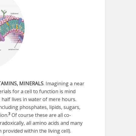
ITAMINS, MINERALS
. Imagining a near
als for a cell to function is mind
half lives in water of mere hours.
ncluding phosphates, lipids, sugars,
3
ion.
Of course these are all co-
radoxically, all amino acids and many
provided within the living cell).