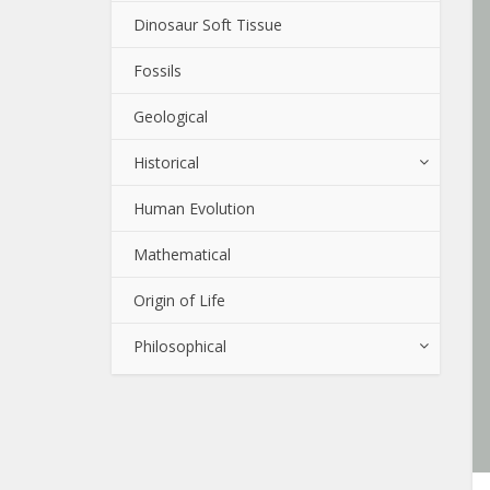
Dinosaur Soft Tissue
Fossils
Geological
Historical
Human Evolution
Mathematical
Origin of Life
Philosophical