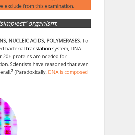
e exclude from this examination.
“simplest” organism
:
INS, NUCLEIC ACIDS, POLYMERASES.
To
ed bacterial
translation
system, DNA
er 20+ proteins are needed for
ion. Scientists have reasoned that even
2
erall.
(Paradoxically,
DNA is composed