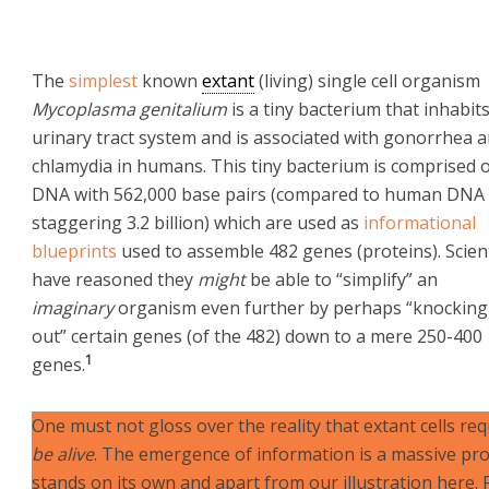
The
simplest
known
extant
(living) single cell organism
Mycoplasma genitalium
is a tiny bacterium that inhabit
urinary tract system and is associated with gonorrhea 
chlamydia in humans. This tiny bacterium is comprised 
DNA with 562,000 base pairs (compared to human DNA 
staggering 3.2 billion) which are used as
informational
blueprints
used to assemble 482 genes (proteins). Scien
have reasoned they
might
be able to “simplify” an
imaginary
organism even further by perhaps “knocking
out” certain genes (of the 482) down to a mere 250-400
1
genes.
One must not gloss over the reality that extant cells re
be alive
. The emergence of information is a massive pr
stands on its own and apart from our illustration here.