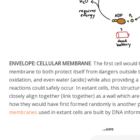
ENVELOPE: CELLULAR MEMBRANE
. The first cell wou
membrane to both protect itself from dangers outside th
oxidation, and even water (acidic) while also providing 
reactions could safely occur. In extant cells, this struct
closely align together (link together) as a wall which are 
how they would have first formed randomly is another 
membranes
used in extant cells are built by DNA informa