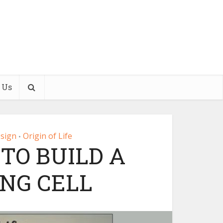
 Us
esign
Origin of Life
•
TO BUILD A
ING CELL