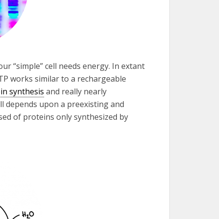
our “simple” cell needs energy. In extant
ATP works similar to a rechargeable
in synthesis
and really nearly
cell depends upon a preexisting and
sed of proteins only synthesized by