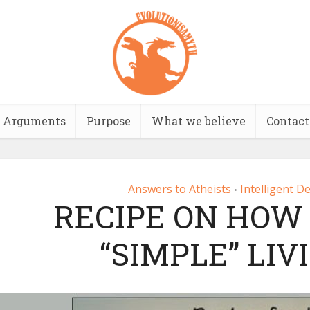
Arguments
Purpose
What we believe
Contact
Answers to Atheists
Intelligent D
•
RECIPE ON HOW 
“SIMPLE” LIV