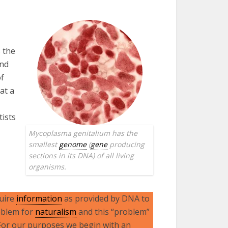
s the
and
of
at a
tists
Mycoplasma genitalium has the
smallest
genome
(
gene
producing
sections in its DNA) of all living
organisms.
quire
information
as provided by DNA to
oblem for
naturalism
and this “problem”
 For our purposes we begin with an