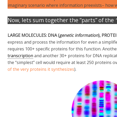
imaginary scenario where information preexists– how w
Now, lets sum together the “parts” of the
LARGE MOLECULES: DNA (
genetic information
), PROTE
express and process the information for even a simplifi
requires 100+ specific proteins for this function. Anoth
transcription
and another 30+ proteins for DNA replicat
the “simplest” cell would require at least 250 proteins ov
of the very proteins it synthesizes
).