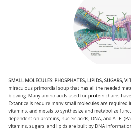
SMALL MOLECULES: PHOSPHATES, LIPIDS, SUGARS, V
miraculous primordial soup that has all the needed materi
blowing. Many amino acids used for
protein
chains have 
Extant cells require many small molecules are required i
vitamins, and metals to synthesize and metabolize funct
dependent on proteins, nucleic acids, DNA, and ATP. (Pa
vitamins, sugars, and lipids are built by DNA information 