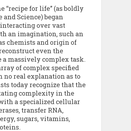
“recipe for life” (as boldly
e and Science) began
nteracting over vast
ith an imagination, such an
s chemists and origin of
 reconstruct even the
e a massively complex task.
array of complex specified
 no real explanation as to
sts today recognize that the
tating complexity in the
ith a specialized cellular
rases, transfer RNA,
ergy, sugars, vitamins,
oteins.