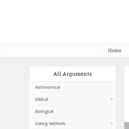
Home
All Arguments
Astronomical
Biblical
Biological
Dating Methods