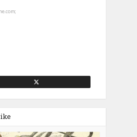
me.com;
like