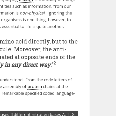
ntities such as information, from our
rmation is
non-physical
. Ignoring the
 organisms is one thing, however, to
ssential to life is quite another.
ino acid directly, but to the
cule. Moreover, the anti-
uated at opposite ends of the
2
y in any direct way
.”
understood. From the code letters of
e assembly of
protein
chains at the
 remarkable specified coded language-
 uses 4 different nitrogen bases A, T, G