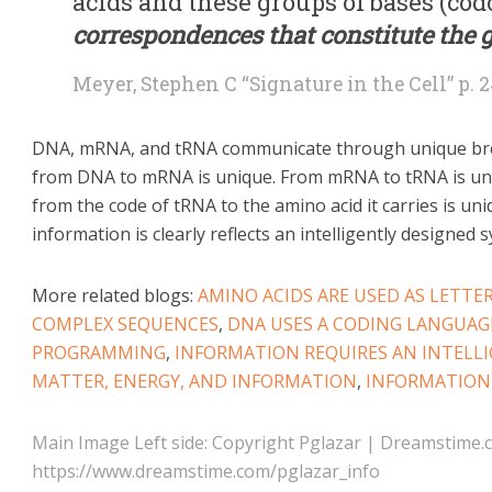
acids and these groups of bases (cod
correspondences that constitute the 
Meyer, Stephen C “Signature in the Cell” p. 
DNA, mRNA, and tRNA communicate through unique bre
from DNA to mRNA is unique. From mRNA to tRNA is un
from the code of tRNA to the amino acid it carries is un
information is clearly reflects an intelligently designed 
More related blogs:
AMINO ACIDS ARE USED AS LETTE
COMPLEX SEQUENCES
,
DNA USES A CODING LANGUAG
PROGRAMMING
,
INFORMATION REQUIRES AN INTELL
MATTER, ENERGY, AND INFORMATION
,
INFORMATION
Main Image Left side: Copyright Pglazar | Dreamstime.
https://www.dreamstime.com/pglazar_info