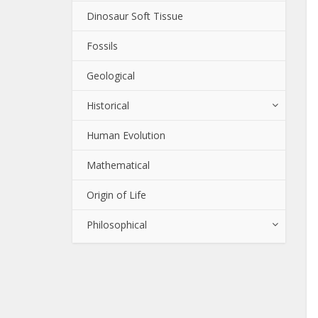
Dinosaur Soft Tissue
Fossils
Geological
Historical
Human Evolution
Mathematical
Origin of Life
Philosophical