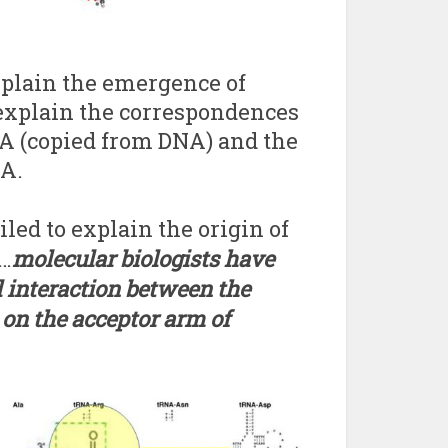
explain the emergence of
explain the correspondences
NA (copied from DNA) and the
NA.
led to explain the origin of
s…
molecular biologists have
l interaction between the
on the acceptor arm
of