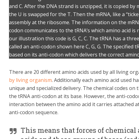
and C. After the DNA strand is unzipped, it is copied by
the U is swapped for the T. Then the mRNA, like a “ticke
assembly at the ribosome. The information on the mRNA i
codon communicates to the tRNA’s which amino acid is r
our illustration this code is G, C, C. The tRNA has a thre
called an anti-codon shown here C, G, G. The specified tR
based on its anti-codon which delivers the correct amino 
There are 20 different amino acids used by all living o
by living organism
. Additionally each amino acid used ha
unique and specialized delivery. The chemical codes on
the tRNA anti-codon at its base. However, the anti-codon
interaction between the amino acid it carries attached at
anti-codon sequence.
This means that forces of chemical