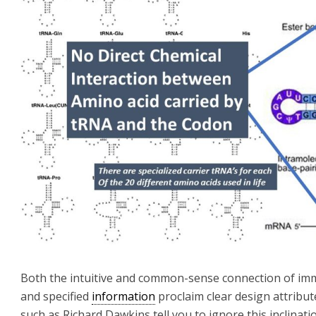
Both the intuitive and common-sense connection of im
and specified
information
proclaim clear design attribu
such as Richard Dawkins tell you to ignore this inclinati