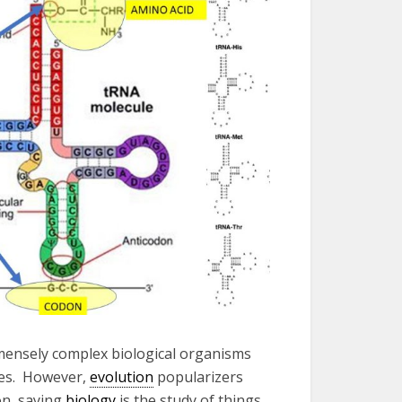
mensely complex biological organisms
tes. However,
evolution
popularizers
on, saying
biology
is the study of things