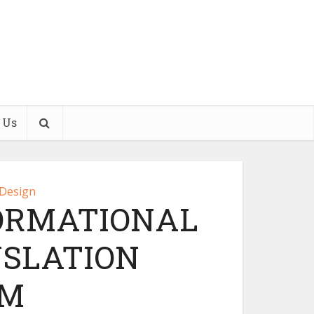
 Us
 Design
ORMATIONAL
NSLATION
EM