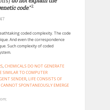
on’s)
do not explain the
2
genetic code
.”
247
athtaking coded complexity. The code
ique. And even the correspondence
ique. Such complexity of coded
system.
RS
,
CHEMICALS DO NOT GENERATE
E SIMILAR TO COMPUTER
IGENT SENDER
,
LIFE CONSISTS OF
 CANNOT SPONTANEOUSLY EMERGE
com;