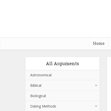
Home
All Arguments
Astronomical
Biblical
Biological
Dating Methods