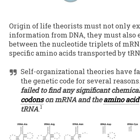
Origin of life theorists must not only 
information from DNA, they must also 
between the nucleotide triplets of mR
specific amino acids transported by tR
Self-organizational theories have fai
the genetic code for several reason
failed to find any significant chemica
codons
on mRNA and the
amino acid
1
tRNA
.