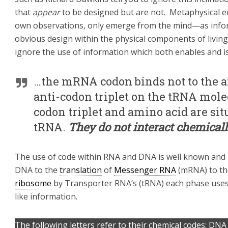
that
appear
to be designed but are not. Metaphysical e
own observations, only emerge from the mind—as info
obvious design within the physical components of living
ignore the use of information which both enables and is e
…the mRNA codon binds not to the am
anti-codon triplet on the tRNA mole
codon triplet and amino acid are sit
tRNA.
They do not interact chemicall
The use of code within RNA and DNA is well known and 
DNA to the
translation
of
Messenger RNA
(mRNA) to th
ribosome
by Transporter RNA’s (tRNA) each phase uses
like information.
The following letters refer to their chemical codes: DNA