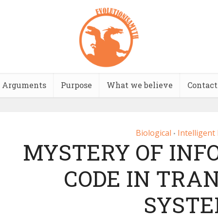
Arguments
Purpose
What we believe
Contact
Biological
Intelligent
•
MYSTERY OF INF
CODE IN TRA
SYST