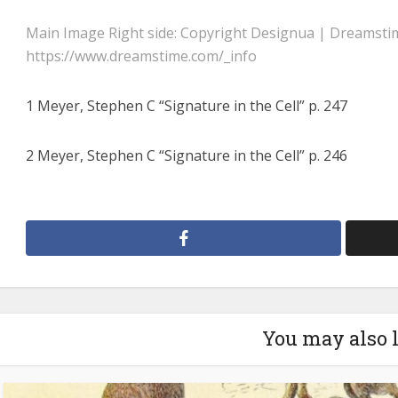
Main Image Right side: Copyright Designua | Dreamsti
https://www.dreamstime.com/_info
1 Meyer, Stephen C “Signature in the Cell” p. 247
2 Meyer, Stephen C “Signature in the Cell” p. 246
You may also 