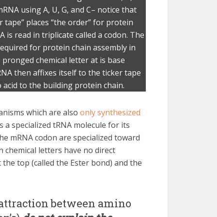
 mRNA using A, U, G, and C– notice that
r tape” places “the order” for protein
s read in triplicate called a codon. The
equired for protein chain assembly in
e pronged chemical letter at is base
NA then affixes itself to the ticker tape
acid to the building protein chain.
rganisms which are also
only synthesized
s a specialized tRNA molecule for its
 the mRNA codon are specialized toward
 chemical letters have no direct
 the top (called the Ester bond) and the
 attraction between amino