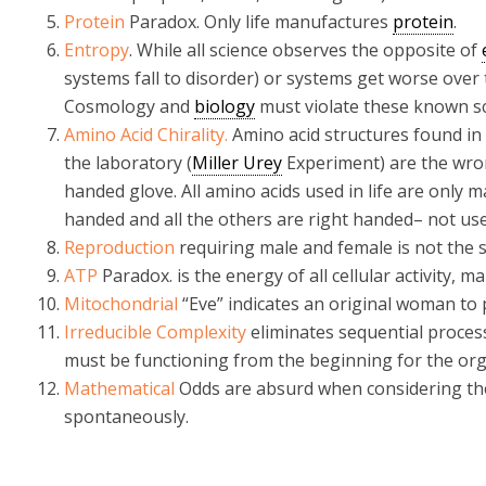
Protein
Paradox. Only life manufactures
protein
.
Entropy
. While all science observes the opposite of
systems fall to disorder) or systems get worse over 
Cosmology and
biology
must violate these known sci
Amino Acid Chirality.
Amino acid structures found in
the laboratory (
Miller Urey
Experiment) are the wrong 
handed glove. All amino acids used in life are only m
handed and all the others are right handed– not use
Reproduction
requiring male and female is not the s
ATP
Paradox. is the energy of all cellular activity, m
Mitochondrial
“Eve” indicates an original woman to 
Irreducible Complexity
eliminates sequential proces
must be functioning from the beginning for the org
Mathematical
Odds are absurd when considering the
spontaneously.