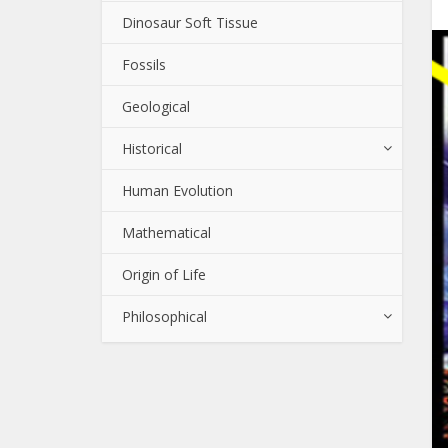
Dinosaur Soft Tissue
Fossils
Geological
Historical
Human Evolution
Mathematical
Origin of Life
Philosophical