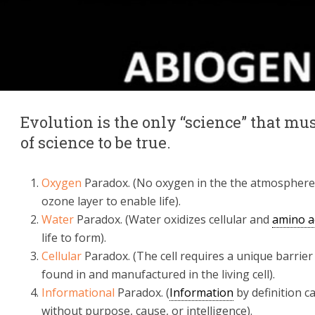
Evolution is the only “science” that m
of science to be true.
Oxygen
Paradox. (No oxygen in the the atmosphere
ozone layer to enable life).
Water
Paradox. (Water oxidizes cellular and
amino a
life to form).
Cellular
Paradox. (The cell requires a unique barrie
found in and manufactured in the living cell).
Informational
Paradox. (
Information
by definition c
without purpose, cause, or intelligence).