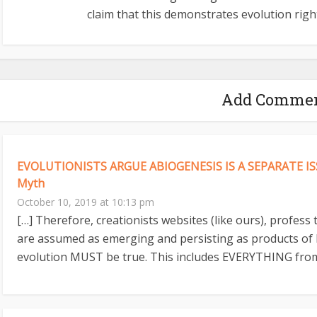
claim that this demonstrates evolution right
Add Comme
EVOLUTIONISTS ARGUE ABIOGENESIS IS A SEPARATE ISS
Myth
October 10, 2019 at 10:13 pm
[…] Therefore, creationists websites (like ours), profess
are assumed as emerging and persisting as products of 
evolution MUST be true. This includes EVERYTHING from