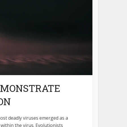
DEMONSTRATE
ON
most deadly viruses emerged as a
within the virus. Evolutionists