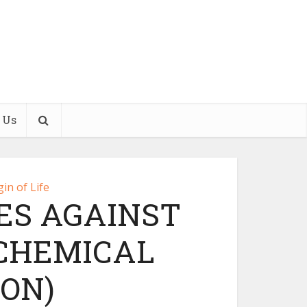
 Us
gin of Life
ES AGAINST
(CHEMICAL
ON)