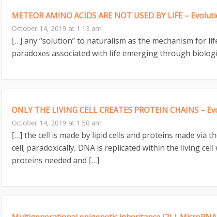
METEOR AMINO ACIDS ARE NOT USED BY LIFE – Evolutio
October 14, 2019 at 1:13 am
[…] any “solution” to naturalism as the mechanism for l
paradoxes associated with life emerging through biologi
ONLY THE LIVING CELL CREATES PROTEIN CHAINS – Evol
October 14, 2019 at 1:50 am
[…] the cell is made by lipid cells and proteins made via
cell; paradoxically, DNA is replicated within the living ce
proteins needed and […]
Multigenerational epigenetic inheritance (2) | MicroRNA