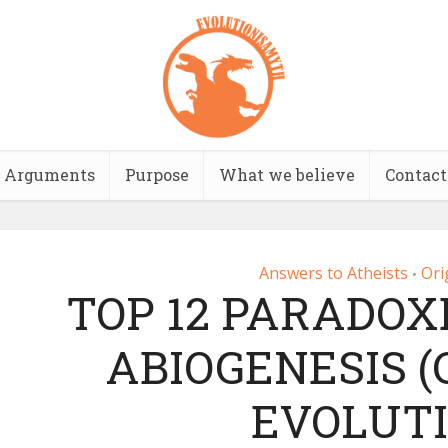
Arguments
Purpose
What we believe
Contact
Answers to Atheists
Ori
•
TOP 12 PARADOX
ABIOGENESIS 
EVOLUTI