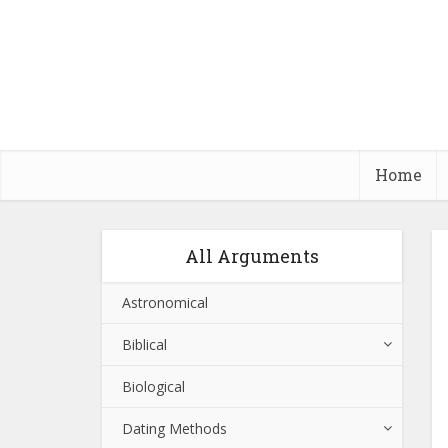
Home
All Arguments
Astronomical
Biblical
Biological
Dating Methods