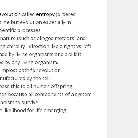
evolution
called
entropy
(ordered
time but evolution especially in
entific processes.
 nature (such as alleged meteors) and
chirality– direction like a right vs. left
ade by living organisms and are left
d by any living organism.
implest path for evolution.
anufactured by the cell.
pass this to all human offspring.
ses because all components of a system
anism to survive.
 likelihood for life emerging