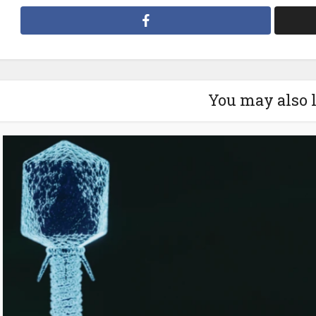
You may also 