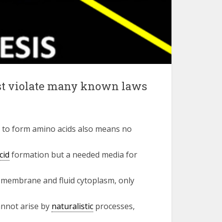
ust violate many known laws
 to form amino acids also means no
cid
formation but a needed media for
r membrane and fluid cytoplasm, only
annot arise by
naturalistic
processes,