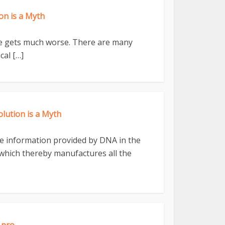
n is a Myth
ife gets much worse. There are many
cal […]
ution is a Myth
 the information provided by DNA in the
ll which thereby manufactures all the
.pro