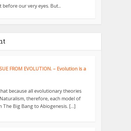
 before our very eyes. But...
nt
UE FROM EVOLUTION. – Evolution is a
 that because all evolutionary theories
Naturalism, therefore, each model of
 The Big Bang to Abiogenesis. […]