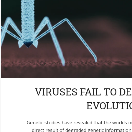
VIRUSES FAIL TO 
EVOLUTI
Genetic studies have revealed that the worlds 
direct result of degraded genetic information 